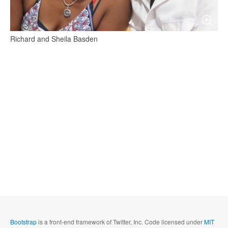
Richard and Sheila Basden
Bootstrap
is a front-end framework of Twitter, Inc. Code licensed under
MIT