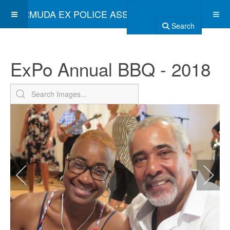
BERMUDA EX POLICE ASSOCIATION
Search
ExPo Annual BBQ - 2018