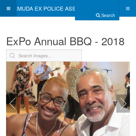
BERMUDA EX POLICE ASSOCIATION
Search
ExPo Annual BBQ - 2018