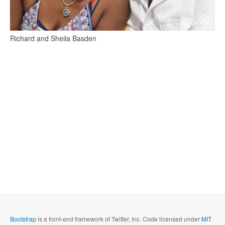
Richard and Sheila Basden
Bootstrap
is a front-end framework of Twitter, Inc. Code licensed under
MIT