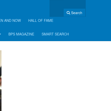
Search
EN AND NOW
HALL OF FAME
BPS MAGAZINE
SMART SEARCH