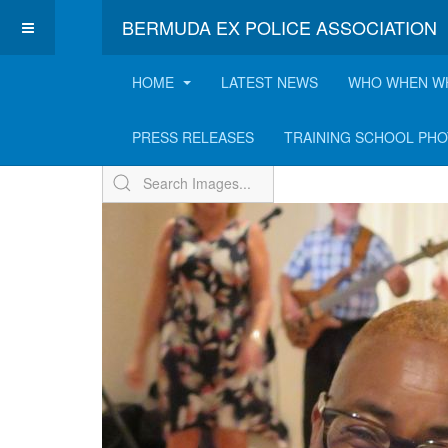
BERMUDA EX POLICE ASSOCIATION
HOME
LATEST NEWS
WHO WHEN W
ExPo Annual BBQ - 2
PRESS RELEASES
TRAINING SCHOOL PH