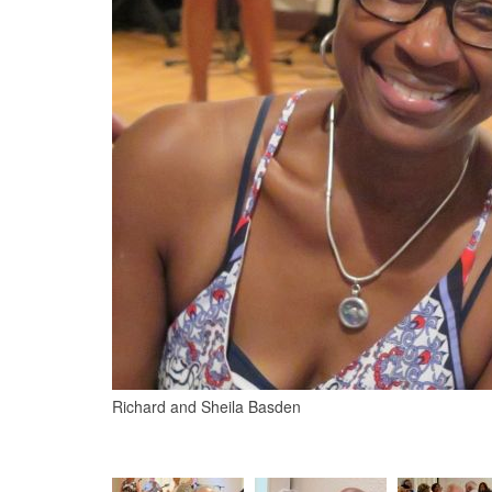
Richard and Sheila Basden