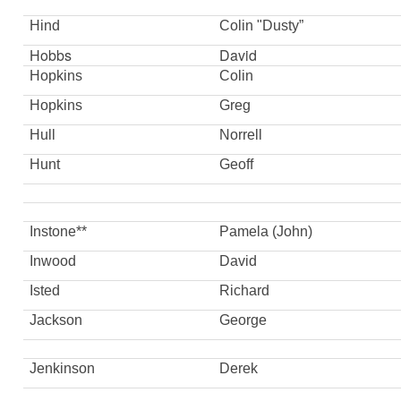
Hind
Colin "Dusty”
Hobbs
David
Hopkins
Colin
Hopkins
Greg
Hull
Norrell
Hunt
Geoff
Instone**
Pamela (John)
Inwood
David
Isted
Richard
Jackson
George
Jenkinson
Derek