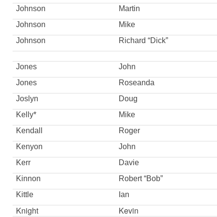
Johnson
Martin
Johnson
Mike
Johnson
Richard “Dick”
Jones
John
Jones
Roseanda
Joslyn
Doug
Kelly*
Mike
Kendall
Roger
Kenyon
John
Kerr
Davie
Kinnon
Robert “Bob”
Kittle
Ian
Knight
Kevin