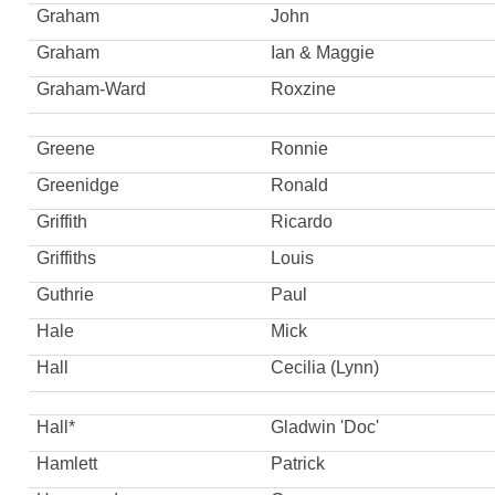
Graham
John
Graham
Ian & Maggie
Graham-Ward
Roxzine
Greene
Ronnie
Greenidge
Ronald
Griffith
Ricardo
Griffiths
Louis
Guthrie
Paul
Hale
Mick
Hall
Cecilia (Lynn)
Hall*
Gladwin 'Doc'
Hamlett
Patrick