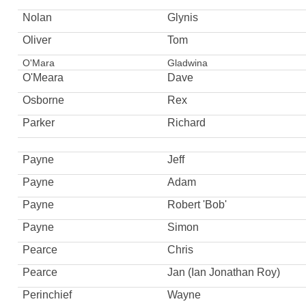
Nolan
Glynis
Oliver
Tom
O'Mara
Gladwina
O'Meara
Dave
Osborne
Rex
Parker
Richard
Payne
Jeff
Payne
Adam
Payne
Robert 'Bob'
Payne
Simon
Pearce
Chris
Pearce
Jan (Ian Jonathan Roy)
Perinchief
Wayne