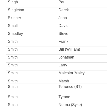
Singh
Paul
Singleton
Derek
Skinner
John
Small
David
Smedley
Steve
Smith
Frank
Smith
Bill (William)
Smith
Jonathan
Smith
Larry
Smith
Malcolm 'Malcy'
Smith
Marsh
Smith
Terrence (BT)
Smith
Tyrone
Smith
Norma (Syke)