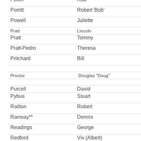
Porritt
Robert 'Bob'
Powell
Juliette
Pratt
Lincoln
Pratt
Tommy
Pratt-Pedro
Theresa
Pritchard
Bill
Proctor
Douglas "Doug"
Purcell
David
Pybus
Stuart
Railton
Robert
Ramsay**
Dennis
Readings
George
Redford
Viv (Albert)