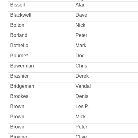
Bissell
Alan
Blackwell
Dave
Bolton
Nick
Borland
Peter
Bothello
Mark
Bourne*
Doc
Bowerman
Chris
Brashier
Derek
Bridgeman
Vendal
Brookes
Denis
Brown
Les P.
Brown
Mick
Brown
Peter
Browne
Clive