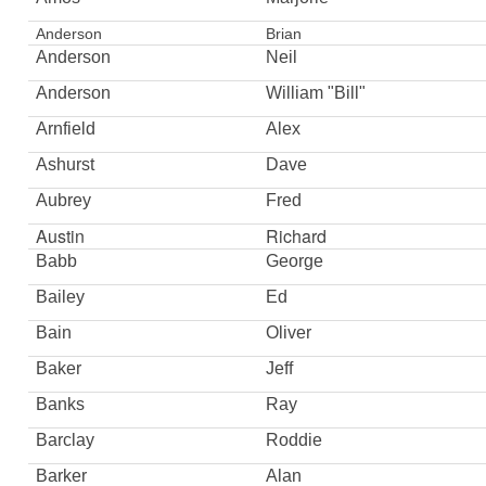
Anderson
Brian
Anderson
Neil
Anderson
William "Bill"
Arnfield
Alex
Ashurst
Dave
Aubrey
Fred
Austin
Richard
Babb
George
Bailey
Ed
Bain
Oliver
Baker
Jeff
Banks
Ray
Barclay
Roddie
Barker
Alan