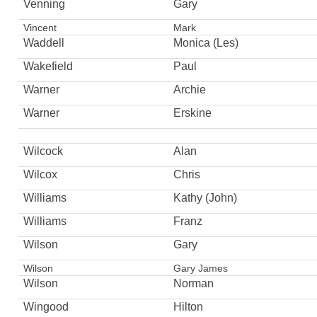
Venning
Gary
Vincent
Mark
Waddell
Monica (Les)
Wakefield
Paul
Warner
Archie
Warner
Erskine
Wilcock
Alan
Wilcox
Chris
Williams
Kathy (John)
Williams
Franz
Wilson
Gary
Wilson
Gary James
Wilson
Norman
Wingood
Hilton