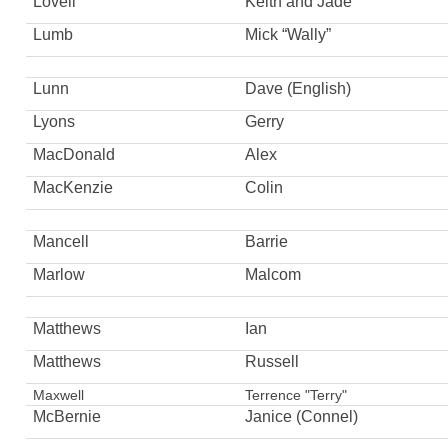
Lovell
Keith and Jade
Lumb
Mick “Wally”
Lunn
Dave (English)
Lyons
Gerry
MacDonald
Alex
MacKenzie
Colin
Mancell
Barrie
Marlow
Malcom
Matthews
Ian
Matthews
Russell
Maxwell
Terrence "Terry"
McBernie
Janice (Connel)