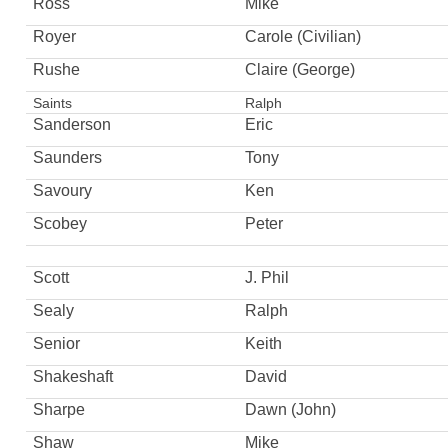
Ross
Mike
Royer
Carole (Civilian)
Rushe
Claire (George)
Saints
Ralph
Sanderson
Eric
Saunders
Tony
Savoury
Ken
Scobey
Peter
Scott
J. Phil
Sealy
Ralph
Senior
Keith
Shakeshaft
David
Sharpe
Dawn (John)
Shaw
Mike