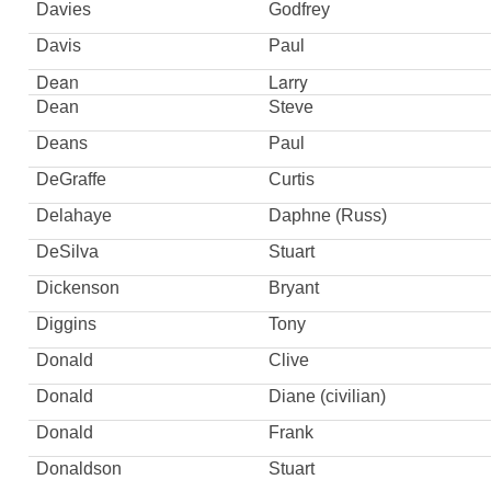
Davies
Godfrey
Davis
Paul
Dean
Larry
Dean
Steve
Deans
Paul
DeGraffe
Curtis
Delahaye
Daphne (Russ)
DeSilva
Stuart
Dickenson
Bryant
Diggins
Tony
Donald
Clive
Donald
Diane (civilian)
Donald
Frank
Donaldson
Stuart