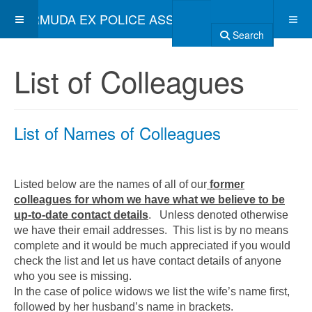
BERMUDA EX POLICE ASSOCIATION
Search
List of Colleagues
List of Names of Colleagues
Listed below are the names of all of our
former
colleagues for whom we have what we believe to be
up-to-date contact details
. Unless denoted otherwise
we have their email addresses. This list is by no means
complete and it would be much appreciated if you would
check the list and let us have contact details of anyone
who you see is missing.
In the case of police widows we list the wife’s name first,
followed by her husband’s name in brackets.