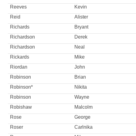
Reeves
Kevin
Reid
Alister
Richards
Bryant
Richardson
Derek
Richardson
Neal
Rickards
Mike
Riordan
John
Robinson
Brian
Robinson*
Nikita
Robinson
Wayne
Robishaw
Malcolm
Rose
George
Roser
Carlnika