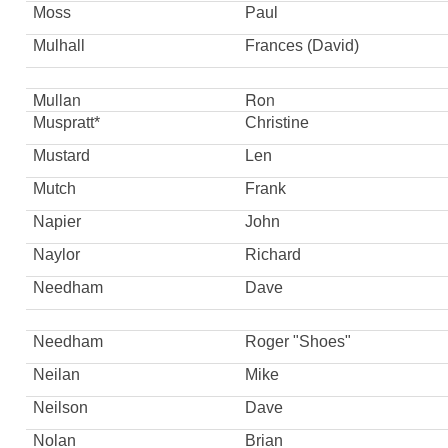
Moss
Paul
Mulhall
Frances (David)
Mullan
Ron
Muspratt*
Christine
Mustard
Len
Mutch
Frank
Napier
John
Naylor
Richard
Needham
Dave
Needham
Roger "Shoes"
Neilan
Mike
Neilson
Dave
Nolan
Brian