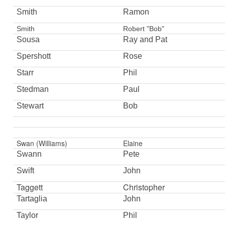
Smith
Ramon
Smith
Robert "Bob"
Sousa
Ray and Pat
Spershott
Rose
Starr
Phil
Stedman
Paul
Stewart
Bob
Swan (Williams)
Elaine
Swann
Pete
Swift
John
Taggett
Christopher
Tartaglia
John
Taylor
Phil