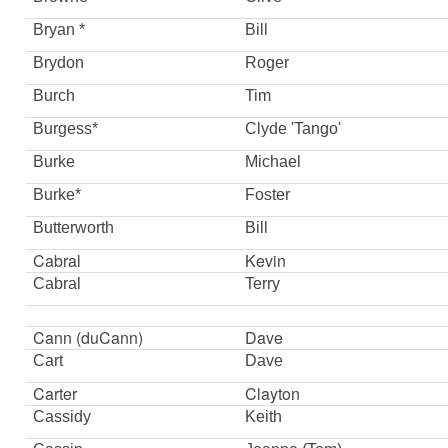
Bryan *
Bill
Brydon
Roger
Burch
Tim
Burgess*
Clyde 'Tango'
Burke
Michael
Burke*
Foster
Butterworth
Bill
Cabral
Kevin
Cabral
Terry
Cann (duCann)
Dave
Cart
Dave
Carter
Clayton
Cassidy
Keith