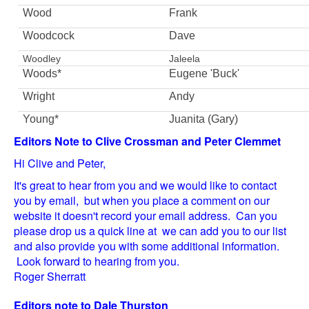
Wood
Frank
Woodcock
Dave
Woodley
Jaleela
Woods*
Eugene 'Buck'
Wright
Andy
Young*
Juanita (Gary)
Editors Note to Clive Crossman and Peter Clemmet
Hi Clive and Peter,
It's great to hear from you and we would like to contact
you by email, but when you place a comment on our
website it doesn't record your email address. Can you
please drop us a quick line at we can add you to our list
and also provide you with some additional information.
Look forward to hearing from you.
Roger Sherratt
Editors note to Dale Thurston