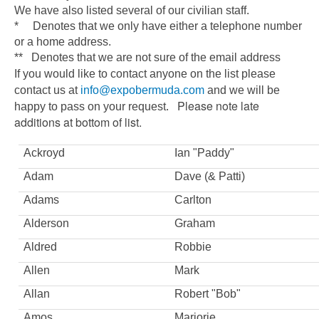
We have also listed several of our civilian staff.
* Denotes that we only have either a telephone number
or a home address.
** Denotes that we are not sure of the email address
If you would like to contact anyone on the list please
contact us at
info@expobermuda.com
and we will be
Please note late
happy to pass on your request.
additions at bottom of list.
Ackroyd
Ian "Paddy"
Adam
Dave (& Patti)
Adams
Carlton
Alderson
Graham
Aldred
Robbie
Allen
Mark
Allan
Robert "Bob"
Amos
Marjorie