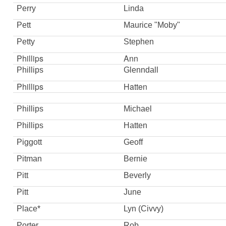
Perry
Linda
Pett
Maurice "Moby"
Petty
Stephen
Phillips
Ann
Phillips
Glenndall
Phillips
Hatten
Phillips
Michael
Phillips
Hatten
Piggott
Geoff
Pitman
Bernie
Pitt
Beverly
Pitt
June
Place*
Lyn (Civvy)
Porter
Rob