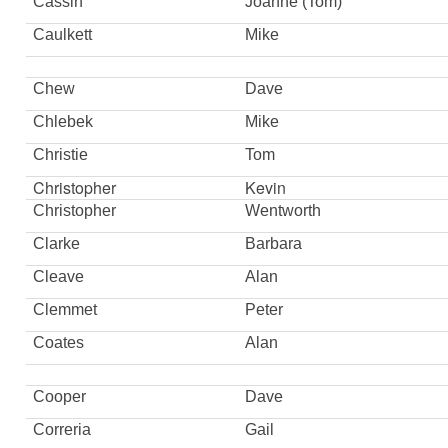
Cassin
Joanne (Tom)
Caulkett
Mike
Chew
Dave
Chlebek
Mike
Christie
Tom
Christopher
Kevin
Christopher
Wentworth
Clarke
Barbara
Cleave
Alan
Clemmet
Peter
Coates
Alan
Cooper
Dave
Correria
Gail