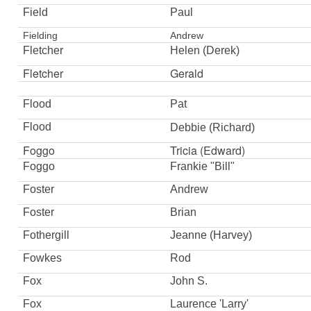
Field
Paul
Fielding
Andrew
Fletcher
Helen (Derek)
Fletcher
Gerald
Flood
Pat
Flood
Debbie
(Richard)
Foggo
Tricia (Edward)
Foggo
Frankie "Bill"
Foster
Andrew
Foster
Brian
Fothergill
Jeanne (Harvey)
Fowkes
Rod
Fox
John S.
Fox
Laurence 'Larry'