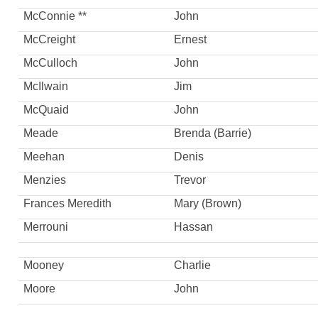
McConnie **
John
McCreight
Ernest
McCulloch
John
McIlwain
Jim
McQuaid
John
Meade
Brenda (Barrie)
Meehan
Denis
Menzies
Trevor
Frances Meredith
Mary (Brown)
Merrouni
Hassan
Mooney
Charlie
Moore
John