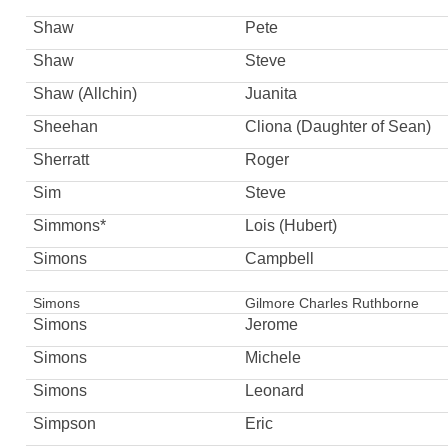
Shaw
Pete
Shaw
Steve
Shaw (Allchin)
Juanita
Sheehan
Cliona (Daughter of Sean)
Sherratt
Roger
Sim
Steve
Simmons*
Lois (Hubert)
Simons
Campbell
Simons
Gilmore Charles Ruthborne
Simons
Jerome
Simons
Michele
Simons
Leonard
Simpson
Eric