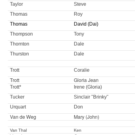
Taylor
Steve
Thomas
Roy
Thomas
David (Dai)
Thompson
Tony
Thornton
Dale
Thurston
Dale
Trott
Coralie
Trott
Gloria Jean
Trott*
Irene (Gloria)
Tucker
Sinclair "Brinky"
Urquart
Don
Van de Weg
Mary (John)
Van Thal
Ken