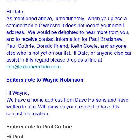
Hi Dale,
As mentioned above, unfortunately, when you place a
comment on our website it does not record your email
address. We would be delighted to hear more from you,
and to receive contact information for Paul Bradshaw,
Paul Guthrie, Donald Friend, Keith Cowie, and anyone
else who is not yet on our list. If Dale, or anyone else can
assist in this regard please drop us a line at
info@expobermuda.com
.
Editors note to Wayne Robinson
Hi Wayne,
We have a home address from Dave Parsons and have
written to him. Will pass on your request to have his
contact information
Editors note to Paul Guthrie
Hi Paul,