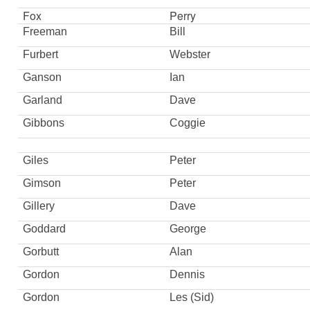
Fox
Perry
Freeman
Bill
Furbert
Webster
Ganson
Ian
Garland
Dave
Gibbons
Coggie
Giles
Peter
Gimson
Peter
Gillery
Dave
Goddard
George
Gorbutt
Alan
Gordon
Dennis
Gordon
Les (Sid)