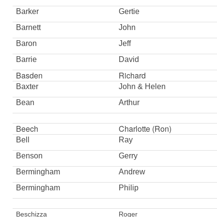
Barker
Gertie
Barnett
John
Baron
Jeff
Barrie
David
Basden
Richard
Baxter
John & Helen
Bean
Arthur
Beech
Charlotte (Ron)
Bell
Ray
Benson
Gerry
Bermingham
Andrew
Bermingham
Philip
Beschizza
Roger