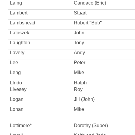
Laing
Candace (Eric)
Lambert
Stuart
Lambshead
Robert "Bob"
Latoszek
John
Laughton
Tony
Lavery
Andy
Lee
Peter
Leng
Mike
Lindo
Ralph
Livesey
Roy
Logan
Jill (John)
Lohan
Mike
Lottimore*
Dorothy (Super)