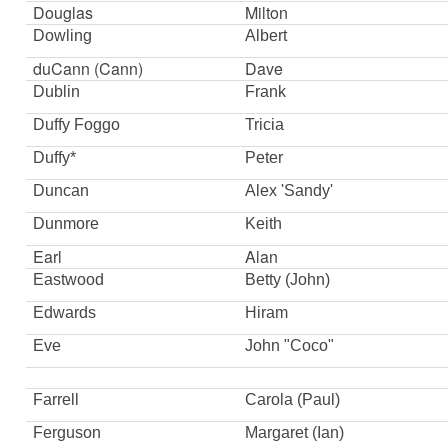
Douglas
Milton
Dowling
Albert
duCann (Cann)
Dave
Dublin
Frank
Duffy Foggo
Tricia
Duffy*
Peter
Duncan
Alex 'Sandy'
Dunmore
Keith
Earl
Alan
Eastwood
Betty (John)
Edwards
Hiram
Eve
John "Coco"
Farrell
Carola (Paul)
Ferguson
Margaret (Ian)