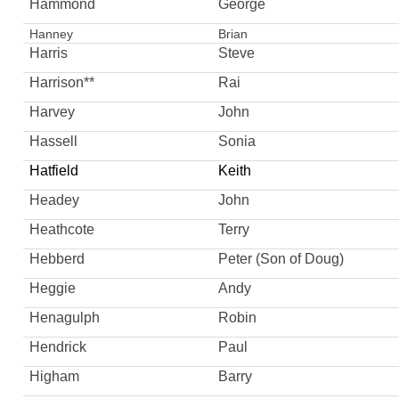
Hammond
George
Hanney
Brian
Harris
Steve
Harrison**
Rai
Harvey
John
Hassell
Sonia
Hatfield
Keith
Headey
John
Heathcote
Terry
Hebberd
Peter (Son of Doug)
Heggie
Andy
Henagulph
Robin
Hendrick
Paul
Higham
Barry