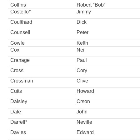
Collins
Robert "Bob"
Costello*
Jimmy
Coulthard
Dick
Counsell
Peter
Cowie
Keith
Cox
Neil
Cranage
Paul
Cross
Cory
Crossman
Clive
Cutts
Howard
Daisley
Orson
Dale
John
Darrell*
Neville
Davies
Edward