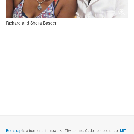
Richard and Sheila Basden
Bootstrap
is a front-end framework of Twitter, Inc. Code licensed under
MIT