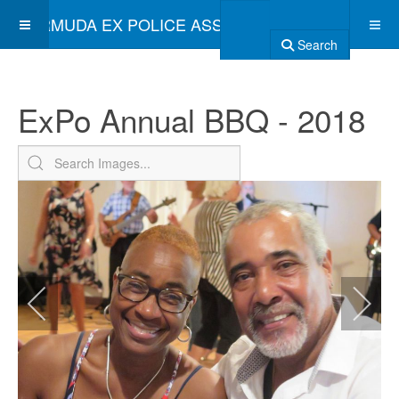
BERMUDA EX POLICE ASSOCIATION
Search
ExPo Annual BBQ - 2018