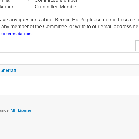
Skinner - Committee Member
have any questions about Bermie Ex-Po please do not hesitate t
 any member of the Committee, or write to our email address he
xpobermuda.com
D
#
Sherratt
d under
MIT License.