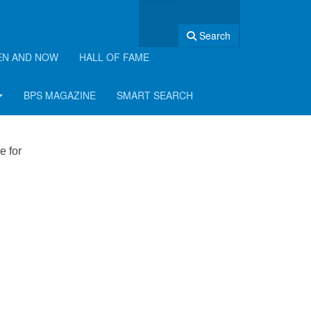
Search
EN AND NOW
HALL OF FAME
BPS MAGAZINE
SMART SEARCH
e for