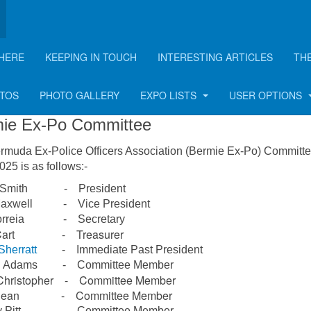
HERE
KEEPING IN TOUCH
INTERESTING ARTICLES
TH
mmittee
OTOS
PHOTO GALLERY
EXPO LISTS
USER OPTIONS
ie Ex-Po Committee
rmuda Ex-Police Officers Association (Bermie Ex-Po) Committe
25 is as follows:-
n Smith - President
 Maxwell - Vice President
Correia - Secretary
 Cart - Treasurer
Sherratt
- Immediate Past President
on Adams - Committee Member
Christopher - Committee Member
y Dean - Committee Member
ly Pitt - Committee Member