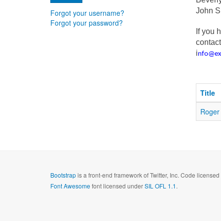
John 
Forgot your username?
Forgot your password?
If you 
contact
i
nfo@e
Title
Roger 
Bootstrap
is a front-end framework of Twitter, Inc. Code license
Font Awesome
font licensed under
SIL OFL 1.1
.