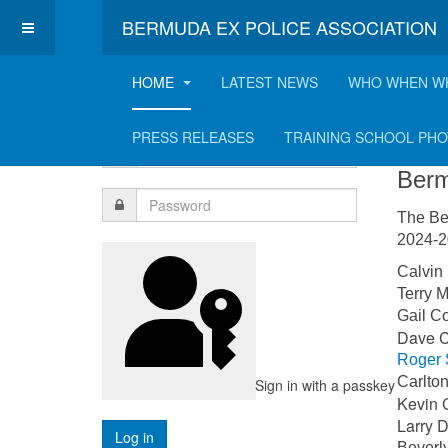
BERMUDA EX POLICE ASSOCIATION
HOME
LATEST NEWS
WHO WHEN W
Login Form
Co
PRESS RELEASES
TRAINING SCHOOL PH
Berm
The Be
2024-20
Calvi
Terry
Gail 
Dave
Roger 
Carlt
Sign in with a passkey
Kevin 
Larr
Bever