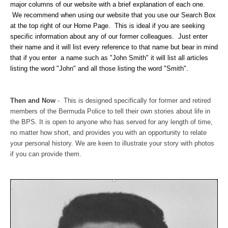
major columns of our website with a brief explanation of each one.
We recommend when using our website that you use our Search Box
at the top right of our Home Page. This is ideal if you are seeking
specific information about any of our former colleagues. Just enter
their name and it will list every reference to that name but bear in mind
that if you enter a name such as "John Smith" it will list all articles
listing the word "John" and all those listing the word "Smith".
Then and Now
-
This is designed specifically for former and retired
members of the Bermuda Police to tell their own stories about life in
the BPS. It is open to anyone who has served for any length of time,
no matter how short, and provides you with an opportunity to relate
your personal history. We are keen to illustrate your story with photos
if you can provide them.