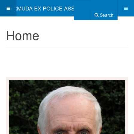
BERMUDA EX POLICE ASSOCIATION
Search
Home