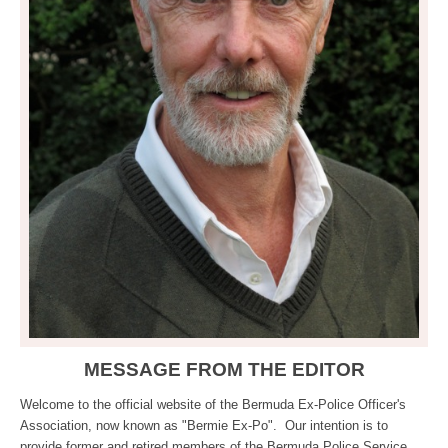
MESSAGE FROM THE EDITOR
Welcome to the official website of the Bermuda Ex-Police Officer's
Association, now known as "Bermie Ex-Po". Our intention is to
provide former and retired members of the Bermuda Police Service