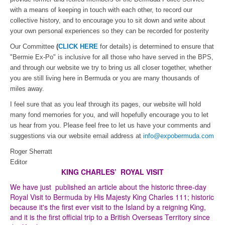
with a means of keeping in touch with each other, to record our
collective history, and to encourage you to sit down and write about
your own personal experiences so they can be recorded for posterity
Our Committee
(
CLICK HERE
for details) is determined to ensure that
"Bermie Ex-Po" is inclusive for all those who have served in the BPS,
and through our website we try to bring us all closer together, whether
you are still living here in Bermuda or you are many thousands of
miles away.
I feel sure that as you leaf through its pages, our website will hold
many fond memories for you, and will hopefully encourage you to let
us hear from you. Please feel free to let us have your comments and
suggestions via our website email address at
info@expobermuda.com
Roger Sherratt
Editor
KING CHARLES’ ROYAL VISIT
We have just published an article about the historic three-day
Royal Visit to Bermuda by His Majesty King Charles 111; historic
because it's the first ever visit to the Island by a reigning King,
and it is the first official trip to a British Overseas Territory since