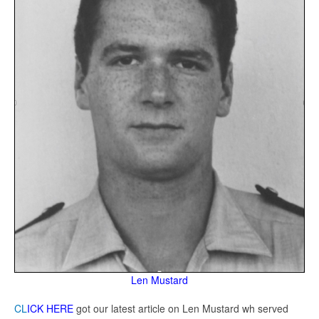
Len Mustard
CL
ICK HERE
got our latest article on Len Mustard wh served