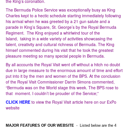
the King’s coronation.
The Bermuda Police Service was exceptionally busy as King
Charles kept to a hectic schedule starting immediately following
his arrival when he was greeted by a 21 gun salute and a
parade in King’s Square, St. George’s by the Royal Bermuda
Regiment. The King enjoyed a whirlwind tour of the
Island, taking in a wide variety of activities showcasing the
talent, creativity and cultural richness of Bermuda. The King
himsef commented during his visit that he took the greatest
pleasure meeting so many special people in Bermuda.
By all accounts the Royal Visit went off without a hitch no doubt
due in large measure to the enormous amount of time and effort
put into it by the men and women of the BPS. At the conclusion
of the Royal Visit Commissioner Darrin Simons commented,
“Bermuda was on the World stage this week. The BPS rose to
that moment. I couldn’t be prouder of the Service;”
CLICK HERE
to view the Royal Visit article here on our ExPo
website
MAJOR FEATURES OF OUR WEBSITE
- Listed below are the 4