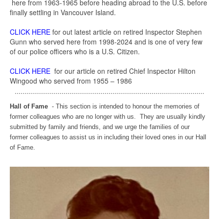
here from 1963-1965 before heading abroad to the U.S. before
finally settling in Vancouver Island.
CLICK HERE
for out latest article on retired Inspector Stephen
Gunn who served here from 1998-2024 and is one of very few
of our police officers who is a U.S. Citizen.
CLICK HERE
for our article on retired Chief Inspector Hilton
Wingood who served from 1955 – 1986
.................................................................................................
Hall of Fame
- This section is intended to honour the memories of
former colleagues who are no longer with us. They are usually kindly
submitted by family and friends, and we urge the families of our
former colleagues to assist us in including their loved ones in our Hall
of Fame.