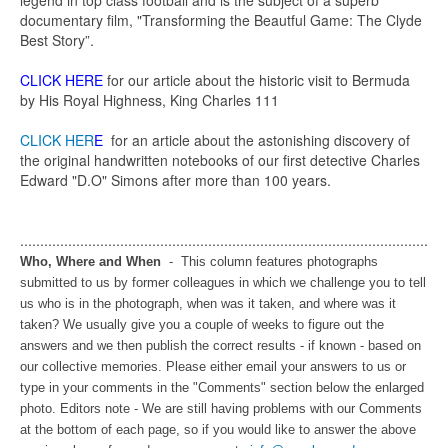
legend in top class football and is the subject of a superb
documentary film, "Transforming the Beautful Game: The Clyde
Best Story”.
CLICK HERE
for our article about the historic visit to Bermuda
by His Royal Highness, King Charles 111
CLICK HER
E
for an article about the astonishing discovery of
the original handwritten notebooks of our first detective Charles
Edward "D.O" Simons after more than 100 years.
......................................................................................................
Who, Where and When
- This column features photographs
submitted to us by former colleagues in which we challenge you to tell
us who is in the photograph, when was it taken, and where was it
taken? We usually give you a couple of weeks to figure out the
answers and we then publish the correct results - if known - based on
our collective memories. Please either email your answers to us or
type in your comments in the "Comments" section below the enlarged
photo. Editors note - We are still having problems with our Comments
at the bottom of each page, so if you would like to answer the above