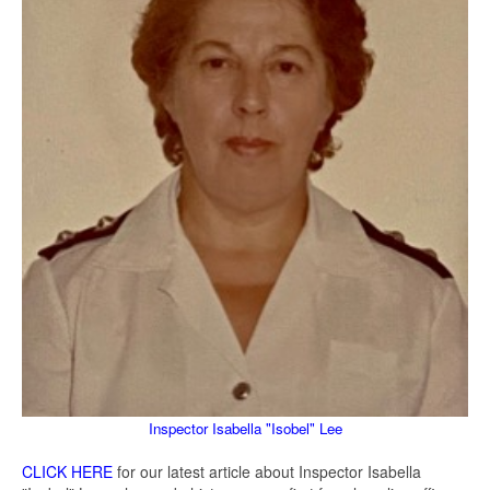
Inspector Isabella "Isobel" Lee
CLICK HERE
for our latest article about Inspector Isabella