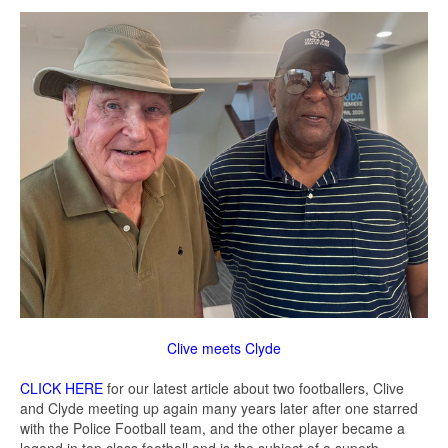
Clive meets Clyde
CLICK HERE
for our latest article about two footballers, Clive
and Clyde meeting up again many years later after one starred
with the Police Football team, and the other player became a