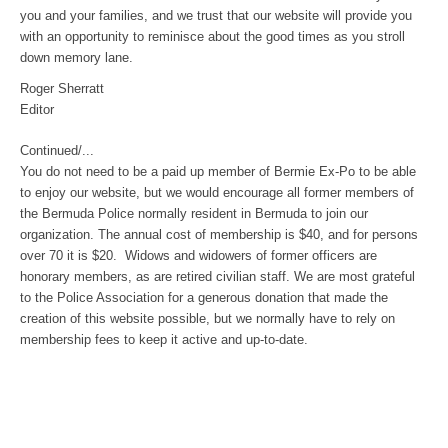
you and your families, and we trust that our website will provide you
with an opportunity to reminisce about the good times as you stroll
down memory lane.
Roger Sherratt
Editor
Continued/...
You do not need to be a paid up member of Bermie Ex-Po to be able
to enjoy our website, but we would encourage all former members of
the Bermuda Police normally resident in Bermuda to join our
organization. The annual cost of membership is $40, and for persons
over 70 it is $20. Widows and widowers of former officers are
honorary members, as are retired civilian staff. We are most grateful
to the Police Association for a generous donation that made the
creation of this website possible, but we normally have to rely on
membership fees to keep it active and up-to-date.