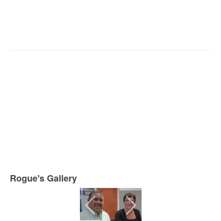
Rogue's Gallery