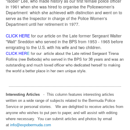
"Isobel" Lee, who made history as our first female police officer
in 1961 when she was hired to organise the Policewomen's
Department which she achieved with distinction and went on to
serve as the Inspector in charge of the Police Women's
Department until her retirement in 1977.
CLICK HERE
for our article on the Late former Sergeant Walter
"Walt" Sneddon who served in the BPS from 1953 - 1965 before
emigrating to the U.S. with his wife and two children.
CLICK HER
E
for our article about the Late retired Sergeant Tirena
Rollins (nee Belboda) who served in the BPS for 38 years and was an
outstanding and much loved officer who dedicated herself to making
the world a better place in her own unique style.
.................................................................................................
Interesting Articles
- This column features interesting articles
written on a wide range of subjects related to the Bermuda Police
Service or personal stories. We are delighted to receive articles from
anyone who wishes to put pen to paper, and will assist with editing
where necessary. You can submit articles and photos by email
at
info@expobermuda.com