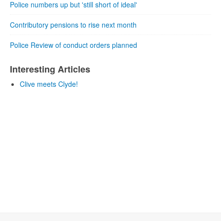
Police numbers up but 'still short of ideal'
Contributory pensions to rise next month
Police Review of conduct orders planned
Interesting Articles
Clive meets Clyde!