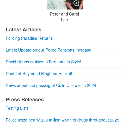
Peter and Carol
Lee
Latest Articles
Policing Paradise Returns
Latest Update on our Police Pensions Increase
David Hobbs cruises to Bermuda in Style!
Death of Raymond Bingham Hackett
News about sad passing of Colin Chiswell in 2024
Press Releases
Testing Lists
Police seize nearly $30 million worth of drugs throughout 2025