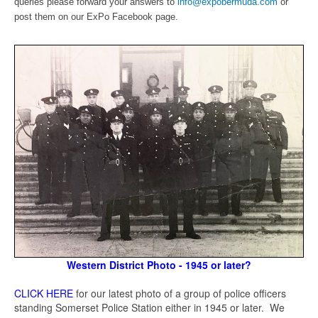
queries please forward your answers to
info@expobermuda.com
or
post them on our ExPo Facebook page.
Western District Photo - 1945 or later?
CLICK HERE
for our latest photo of a group of police officers
standing Somerset Police Station either in 1945 or later. We