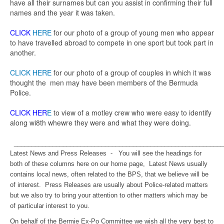
have all their surnames but can you assist in confirming their full
names and the year it was taken.
CLICK
HERE
for our photo of a group of young men who appear
to have travelled abroad to compete in one sport but took part in
another.
CLICK HERE
for our photo of a group of couples in which it was
thought the men may have been members of the Bermuda
Police.
CLICK HER
E
to view of a motley crew who were easy to identify
along wi8th whewre they were and what they were doing.
____________________________________________________________
Latest News and Press Releases - You will see the headings for
both of these columns here on our home page, Latest News usually
contains local news, often related to the BPS, that we believe will be
of interest. Press Releases are usually about Police-related matters
but we also try to bring your attention to other matters which may be
of particular interest to you.
On behalf of the Bermie Ex-Po Committee we wish all the very best to