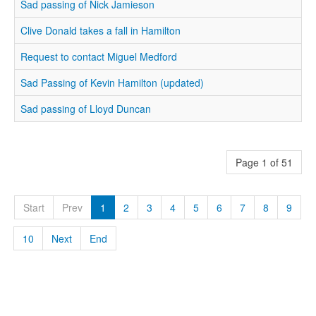
Sad passing of Nick Jamieson
Clive Donald takes a fall in Hamilton
Request to contact Miguel Medford
Sad Passing of Kevin Hamilton (updated)
Sad passing of Lloyd Duncan
Page 1 of 51
Start
Prev
1
2
3
4
5
6
7
8
9
10
Next
End