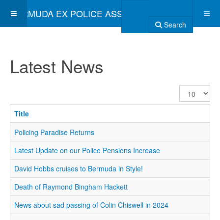
BERMUDA EX POLICE ASSOCIATION
Search
Latest News
Display
#
Title
Policing Paradise Returns
Latest Update on our Police Pensions Increase
David Hobbs cruises to Bermuda in Style!
Death of Raymond Bingham Hackett
News about sad passing of Colin Chiswell in 2024