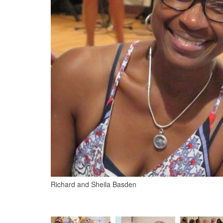
Richard and Sheila Basden