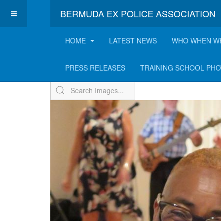
BERMUDA EX POLICE ASSOCIATION
HOME
LATEST NEWS
WHO WHEN W
ExPo Annual BBQ - 2
PRESS RELEASES
TRAINING SCHOOL PH