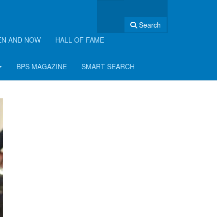
Search
EN AND NOW
HALL OF FAME
BPS MAGAZINE
SMART SEARCH