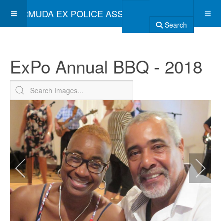
BERMUDA EX POLICE ASSOCIATION
Search
ExPo Annual BBQ - 2018