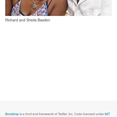
Richard and Sheila Basden
Bootstrap
is a front-end framework of Twitter, Inc. Code licensed under
MIT