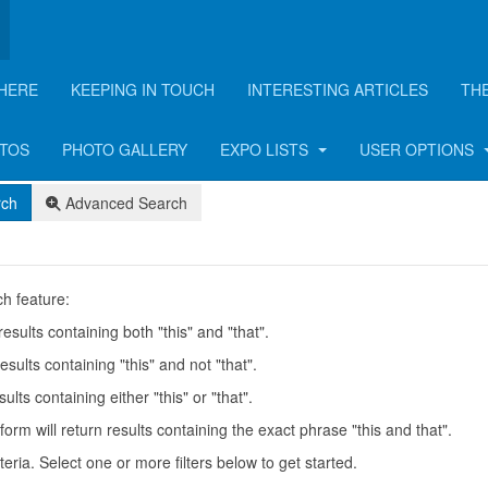
HERE
KEEPING IN TOUCH
INTERESTING ARTICLES
TH
OTOS
PHOTO GALLERY
EXPO LISTS
USER OPTIONS
rch
Advanced Search
h feature:
results containing both "this" and "that".
esults containing "this" and not "that".
ults containing either "this" or "that".
form will return results containing the exact phrase "this and that".
teria. Select one or more filters below to get started.