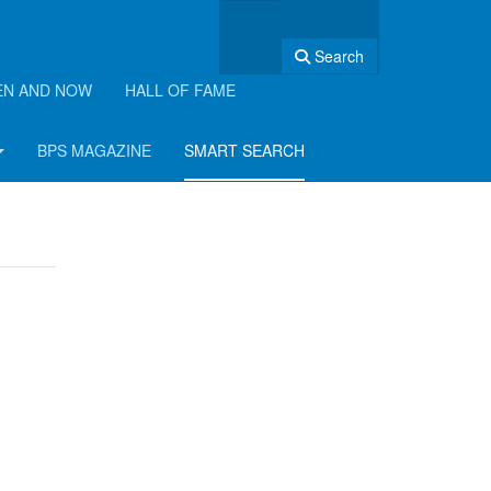
Search
EN AND NOW
HALL OF FAME
BPS MAGAZINE
SMART SEARCH