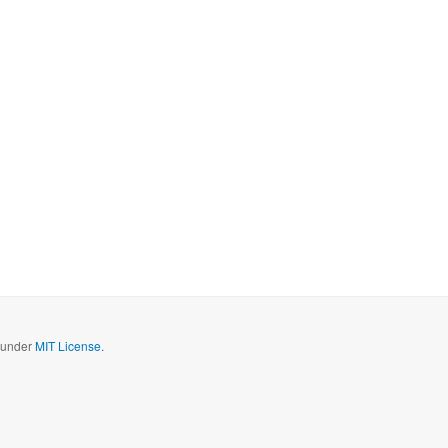
d under
MIT License.