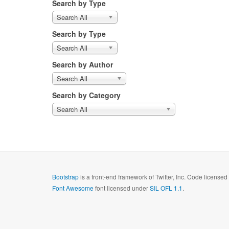
Search by Type
Search All
Search by Type
Search All
Search by Author
Search All
Search by Category
Search All
Bootstrap
is a front-end framework of Twitter, Inc. Code license
Font Awesome
font licensed under
SIL OFL 1.1
.