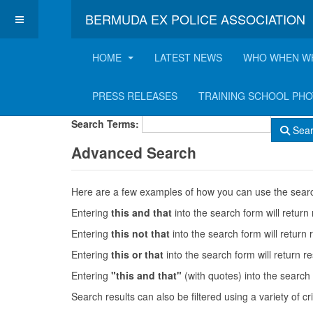
BERMUDA EX POLICE ASSOCIATION
HOME
LATEST NEWS
WHO WHEN W
Search Form
PRESS RELEASES
TRAINING SCHOOL PH
Search Terms:
Sea
Advanced Search
Here are a few examples of how you can use the searc
Entering
this and that
into the search form will return 
Entering
this not that
into the search form will return r
Entering
this or that
into the search form will return res
Entering
"this and that"
(with quotes) into the search 
Search results can also be filtered using a variety of cri