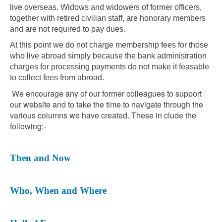
live overseas. Widows and widowers of former officers,
together with retired civilian staff, are honorary members
and are not required to pay dues.
At this point we do not charge membership fees for those
who live abroad simply because the bank administration
charges for processing payments do not make it feasable
to collect fees from abroad.
We encourage any of our former colleagues to support
our website and to take the time to navigate through the
various columns we have created. These in clude the
following:-
Then and Now
Who, When and Where