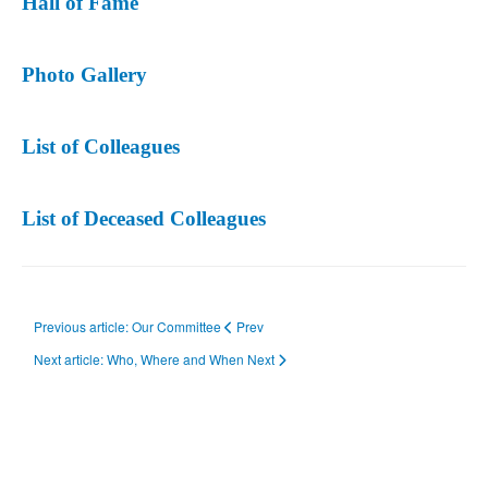
Hall of Fame
Photo Gallery
List of Colleagues
List of Deceased Colleagues
Previous article: Our Committee
Prev
Next article: Who, Where and When
Next