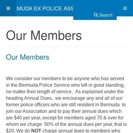
BERMUDA EX POLICE ASSOCIATION
Search
Our Members
Our Members
We consider our members to be anyone who has served
in the Bermuda Police Service who left in good standing,
no matter their length of service. As explained under the
heading Annual Dues,
we encourage any and all of our
former police officers who are still resident in Bermuda to
join our Association and to pay their annual dues which
are $40 per year, except for members aged 70 & over for
whom we charge 50% of the annual dues per year, that is
$20. We do
NOT
charge annual dues to members who