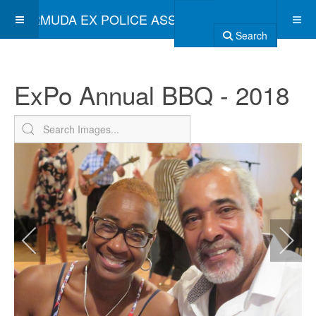
BERMUDA EX POLICE ASSOCIATION
Search
ExPo Annual BBQ - 2018