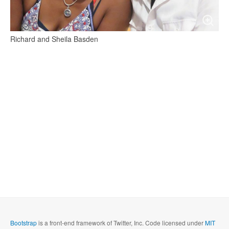
Richard and Sheila Basden
Bootstrap
is a front-end framework of Twitter, Inc. Code licensed under
MIT