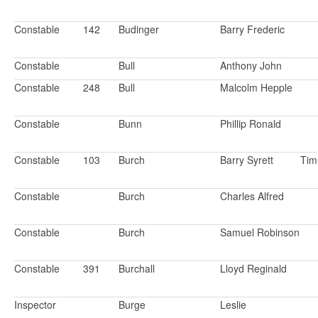
Constable
142
Budinger
Barry Frederic
Constable
Bull
Anthony John
Constable
248
Bull
Malcolm Hepple
Constable
Bunn
Phillip Ronald
Constable
103
Burch
Barry Syrett
Ti
Constable
Burch
Charles Alfred
Constable
Burch
Samuel Robinson
Constable
391
Burchall
Lloyd Reginald
Inspector
Burge
Leslie