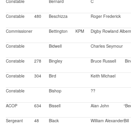
Constable
Bernard
C
Constable
480
Beschizza
Roger Frederick
Commissioner
Bettington
KPM
Digby Rowland Albem
Constable
Bidwell
Charles Seymour
Constable
278
Bingley
Bruce Russell
Bin
Constable
304
Bird
Keith Michael
Constable
Bishop
??
ACOP
634
Bissell
Alan John
“Be
Sergeant
48
Black
William Alexander
Bill