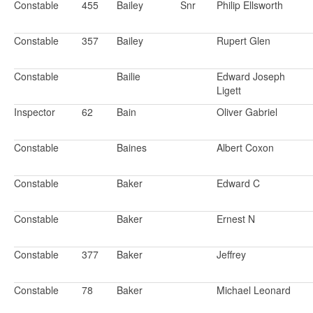
Constable
455
Bailey
Snr
Philip Ellsworth
Constable
357
Bailey
Rupert Glen
Constable
Bailie
Edward Joseph
Ligett
Inspector
62
Bain
Oliver Gabriel
Constable
Baines
Albert Coxon
Constable
Baker
Edward C
Constable
Baker
Ernest N
Constable
377
Baker
Jeffrey
Constable
78
Baker
Michael Leonard