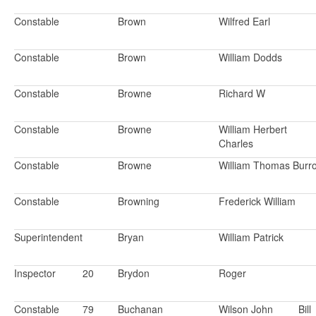
Constable
Brown
Wilfred Earl
Constable
Brown
William Dodds
Constable
Browne
Richard W
Constable
Browne
William Herbert
Charles
Constable
Browne
William Thomas Burr
Constable
Browning
Frederick William
Superintendent
Bryan
William Patrick
Inspector
20
Brydon
Roger
Constable
79
Buchanan
Wilson John
Bill