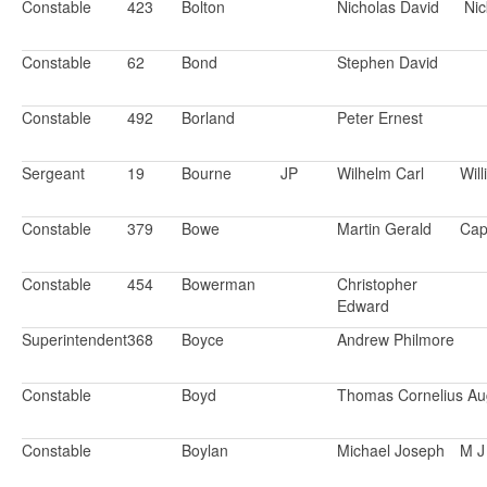
Constable
423
Bolton
Nicholas David
Ni
Constable
62
Bond
Stephen David
Constable
492
Borland
Peter Ernest
Sergeant
19
Bourne
JP
Wilhelm Carl
Will
Constable
379
Bowe
Martin Gerald
Cap
Constable
454
Bowerman
Christopher
Edward
Superintendent
368
Boyce
Andrew Philmore
Constable
Boyd
Thomas Cornelius Au
Constable
Boylan
Michael Joseph
M J