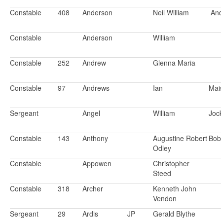
Constable
408
Anderson
Neil William
An
Constable
Anderson
William
Constable
252
Andrew
Glenna Maria
Constable
97
Andrews
Ian
Mai
Sergeant
Angel
William
Joc
Constable
143
Anthony
Augustine Robert
Bo
Odley
Constable
Appowen
Christopher
Steed
Constable
318
Archer
Kenneth John
Vendon
Sergeant
29
Ardis
JP
Gerald Blythe