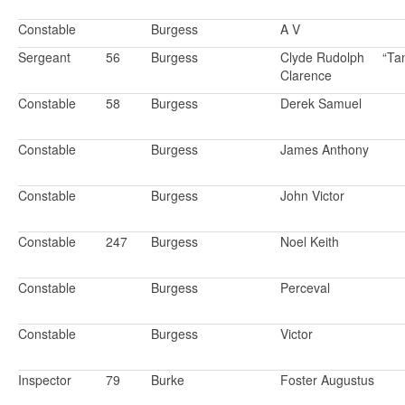
Constable
Burgess
A V
Sergeant
56
Burgess
Clyde Rudolph
“Ta
Clarence
Constable
58
Burgess
Derek Samuel
Constable
Burgess
James Anthony
Constable
Burgess
John Victor
Constable
247
Burgess
Noel Keith
Constable
Burgess
Perceval
Constable
Burgess
Victor
Inspector
79
Burke
Foster Augustus