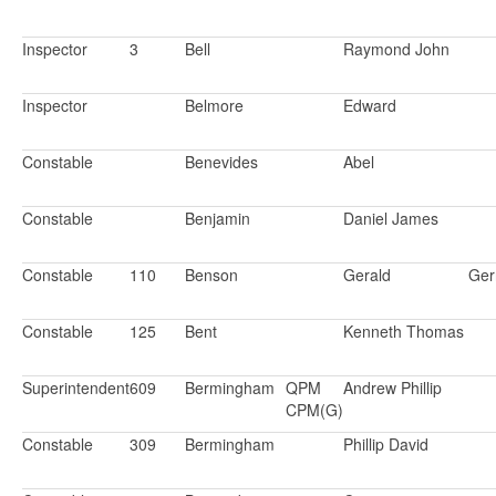
Inspector
3
Bell
Raymond John
Inspector
Belmore
Edward
Constable
Benevides
Abel
Constable
Benjamin
Daniel James
Constable
110
Benson
Gerald
Ger
Constable
125
Bent
Kenneth Thomas
Superintendent
609
Bermingham
QPM
Andrew Phillip
CPM(G)
Constable
309
Bermingham
Phillip David