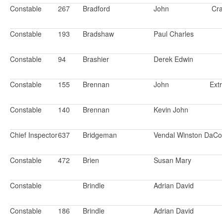
Constable
267
Bradford
John
Cr
Constable
193
Bradshaw
Paul Charles
Constable
94
Brashier
Derek Edwin
Constable
155
Brennan
John
Ext
Constable
140
Brennan
Kevin John
Chief Inspector
637
Bridgeman
Vendal Winston DaCo
Constable
472
Brien
Susan Mary
Constable
Brindle
Adrian David
Constable
186
Brindle
Adrian David