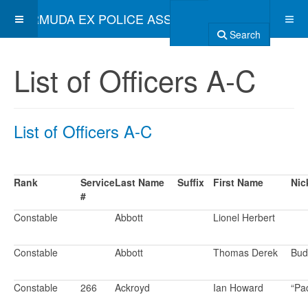
BERMUDA EX POLICE ASSOCIATION
Search
List of Officers A-C
List of Officers A-C
Rank
Service
Last Name
Suffix
First Name
Nic
#
Constable
Abbott
Lionel Herbert
Constable
Abbott
Thomas Derek
Bud
Constable
266
Ackroyd
Ian Howard
“Pa