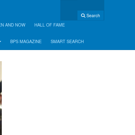
Search
EN AND NOW
HALL OF FAME
BPS MAGAZINE
SMART SEARCH