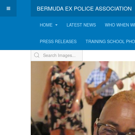
BERMUDA EX POLICE ASSOCIATION
HOME
LATEST NEWS
WHO WHEN W
ExPo Annual BBQ - 2
PRESS RELEASES
TRAINING SCHOOL PH