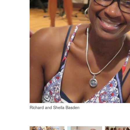
Richard and Sheila Basden