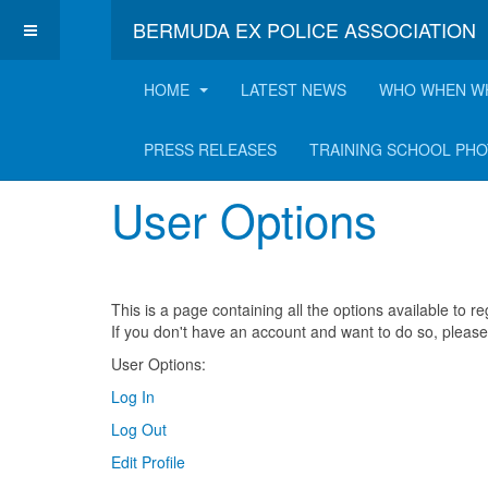
BERMUDA EX POLICE ASSOCIATION
HOME
LATEST NEWS
WHO WHEN W
User Options
PRESS RELEASES
TRAINING SCHOOL PH
User Options
This is a page containing all the options available to 
If you don't have an account and want to do so, pleas
User Options:
Log In
Log Out
Edit Profile