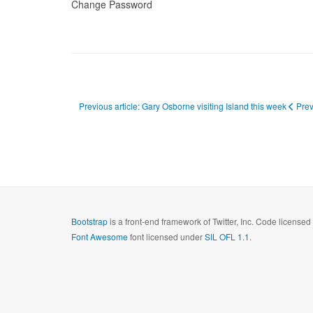
Change Password
Previous article: Gary Osborne visiting Island this week
Pre
Bootstrap
is a front-end framework of Twitter, Inc. Code license
Font Awesome
font licensed under
SIL OFL 1.1
.