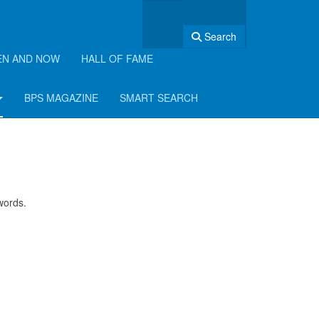
Search
EN AND NOW
HALL OF FAME
BPS MAGAZINE
SMART SEARCH
swords.