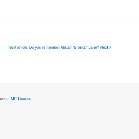
v
Next article: Do you remember Alistair "Bronco" Lane?
Next
d under
MIT License.