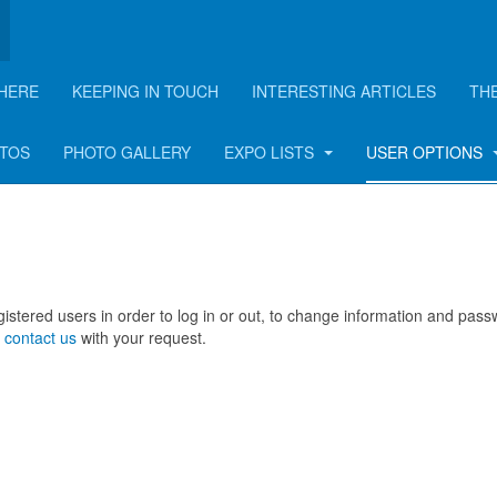
HERE
KEEPING IN TOUCH
INTERESTING ARTICLES
TH
OTOS
PHOTO GALLERY
EXPO LISTS
USER OPTIONS
registered users in order to log in or out, to change information and pas
e
contact us
with your request.