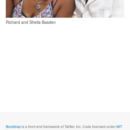
Richard and Sheila Basden
Bootstrap
is a front-end framework of Twitter, Inc. Code licensed under
MIT