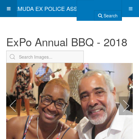
BERMUDA EX POLICE ASSOCIATION
Search
ExPo Annual BBQ - 2018