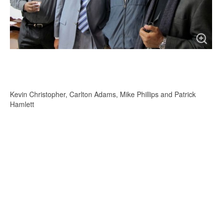
Kevin Christopher, Carlton Adams, Mike Phillips and Patrick
Hamlett