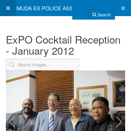
BERMUDA EX POLICE ASSOCIATION
Search
ExPO Cocktail Reception
- January 2012