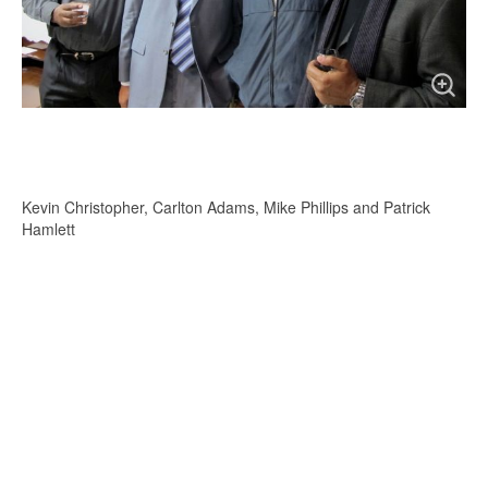
Kevin Christopher, Carlton Adams, Mike Phillips and Patrick
Hamlett