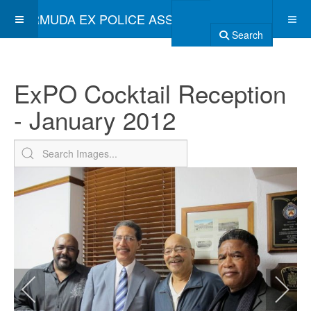
BERMUDA EX POLICE ASSOCIATION
Search
ExPO Cocktail Reception
- January 2012