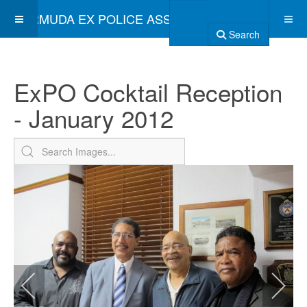
BERMUDA EX POLICE ASSOCIATION
Search
ExPO Cocktail Reception
- January 2012