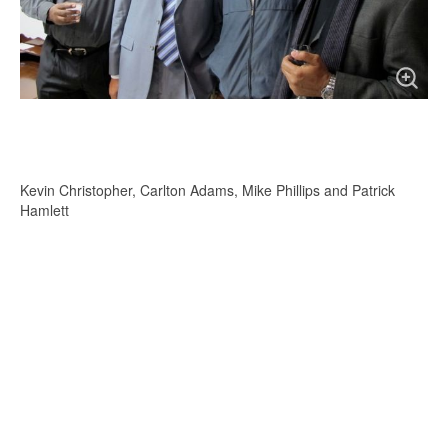
Kevin Christopher, Carlton Adams, Mike Phillips and Patrick
Hamlett