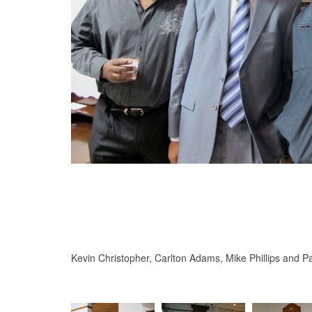
Kevin Christopher, Carlton Adams, Mike Phillips and Pa