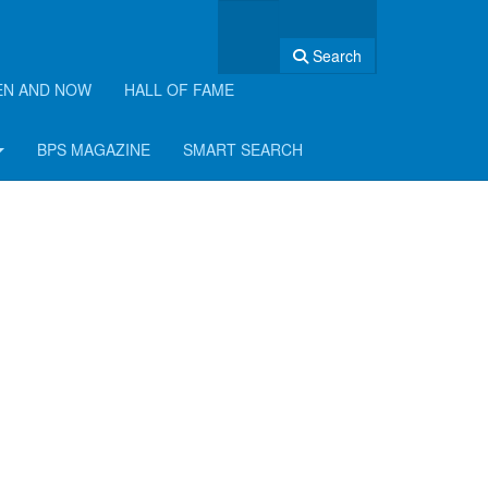
Search
EN AND NOW
HALL OF FAME
BPS MAGAZINE
SMART SEARCH