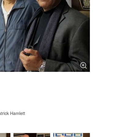
trick Hamlett