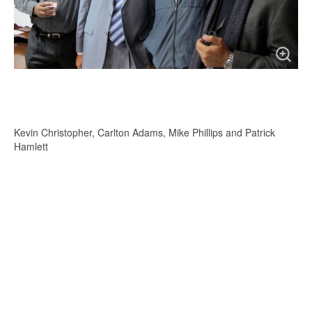
Kevin Christopher, Carlton Adams, Mike Phillips and Patrick
Hamlett