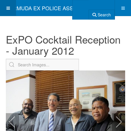
BERMUDA EX POLICE ASSOCIATION
Search
ExPO Cocktail Reception
- January 2012