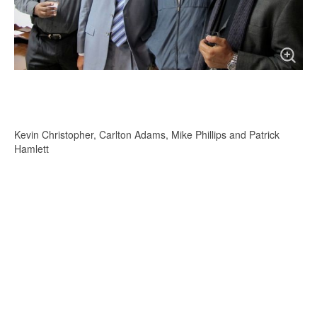
Kevin Christopher, Carlton Adams, Mike Phillips and Patrick
Hamlett