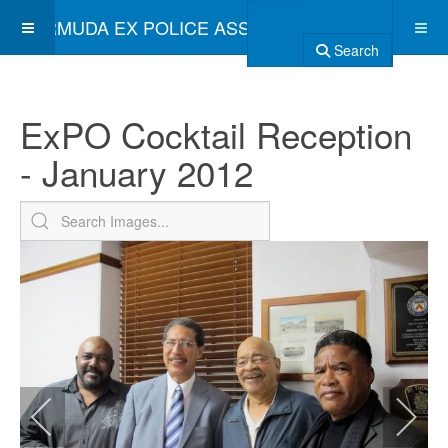
BERMUDA EX POLICE ASSOCIATION
Search
ExPO Cocktail Reception
- January 2012