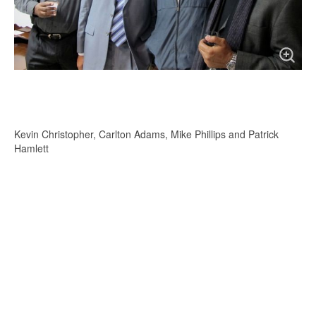
Kevin Christopher, Carlton Adams, Mike Phillips and Patrick
Hamlett