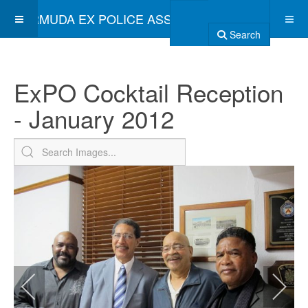
BERMUDA EX POLICE ASSOCIATION
Search
ExPO Cocktail Reception
- January 2012