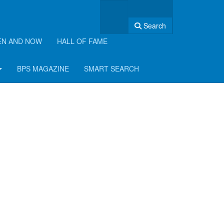
Search
EN AND NOW
HALL OF FAME
BPS MAGAZINE
SMART SEARCH