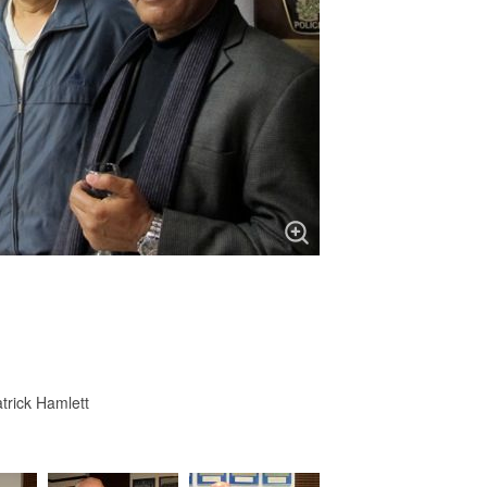
trick Hamlett