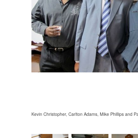
Kevin Christopher, Carlton Adams, Mike Phillips and Pa