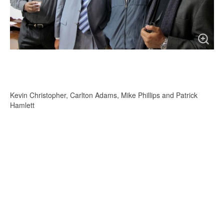
Kevin Christopher, Carlton Adams, Mike Phillips and Patrick
Hamlett