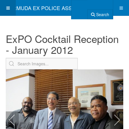
BERMUDA EX POLICE ASSOCIATION
Search
ExPO Cocktail Reception
- January 2012