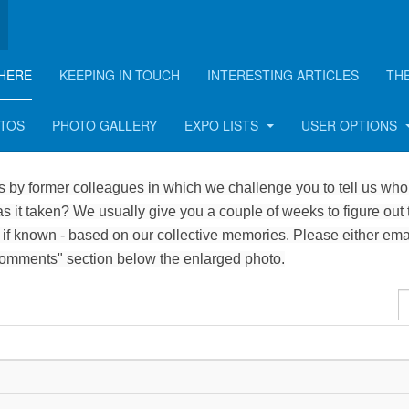
HERE
KEEPING IN TOUCH
INTERESTING ARTICLES
TH
OTOS
PHOTO GALLERY
EXPO LISTS
USER OPTIONS
 by former colleagues in which we challenge you to tell us who 
 it taken? We usually give you a couple of weeks to figure out 
 if known - based on our collective memories. Please either ema
Comments" section below the enlarged photo.
D
#