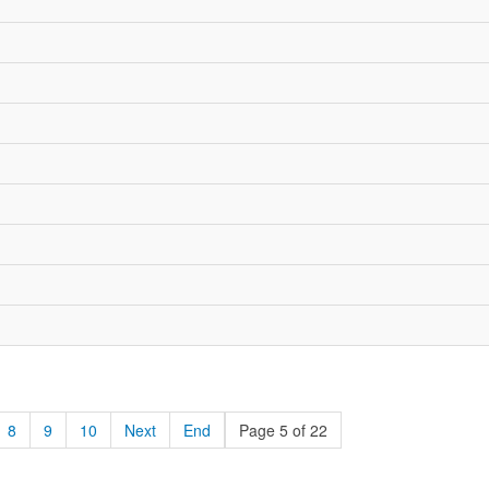
8
9
10
Next
End
Page 5 of 22