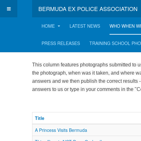
BERMUDA EX POLICE ASSOCIATION
HOME
LATEST NEWS
WHO WHEN W
Who, when and where
PRESS RELEASES
TRAINING SCHOOL PH
This column features photographs submitted to us
the photograph, when was it taken, and where was
answers and we then publish the correct results -
answers to us or type in your comments in the "
Title
A Princess Visits Bermuda