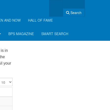
Search
EN AND NOW
HALL OF FAME
BPS MAGAZINE
SMART SEARCH
is in
the
il your
isplay