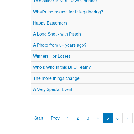
This officer is NOT Dave Garland!
What's the reason for this gathering?
Happy Easterners!
A Long Shot - with Pistols!
A Photo from 34 years ago?
Winners - or Losers!
Who's Who in this BFU Team?
The more things change!
A Very Special Event
Start
Prev
1
2
3
4
5
6
7