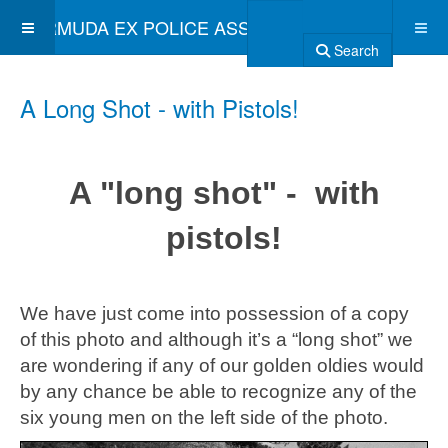
BERMUDA EX POLICE ASSOCIATION
Search
A Long Shot - with Pistols!
A "long shot" - with
pistols!
We have just come into possession of a copy
of this photo and although it’s a “long shot” we
are wondering if any of our golden oldies would
by any chance be able to recognize any of the
six young men on the left side of the photo.