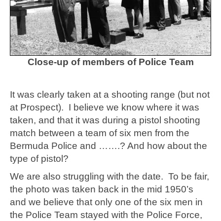
Close-up of members of Police Team
It was clearly taken at a shooting range (but not
at Prospect). I believe we know where it was
taken, and that it was during a pistol shooting
match between a team of six men from the
Bermuda Police and …….? And how about the
type of pistol?
We are also struggling with the date.
To be fair,
the photo was taken back in the mid 1950’s
and we believe that only one of the six men in
the Police Team stayed with the Police Force,