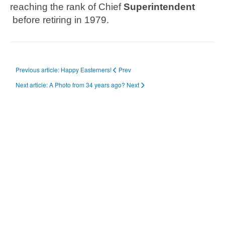
reaching the rank of Chief
Superintendent
before retiring in 1979.
Previous article: Happy Easterners!
Prev
Next article: A Photo from 34 years ago?
Next