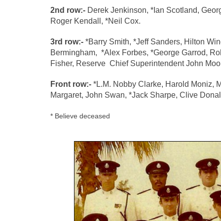
2nd row:-
Derek Jenkinson, *Ian Scotland, Georg
Roger Kendall, *Neil Cox.
3rd row:-
*Barry Smith, *Jeff Sanders, Hilton Wi
Bermingham, *Alex Forbes, *George Garrod, R
Fisher,
Reserve Chief Superintendent John Moo
Front row:-
*L.M. Nobby Clarke, Harold Moniz, 
Margaret, John Swan, *Jack Sharpe, Clive Don
* Believe deceased