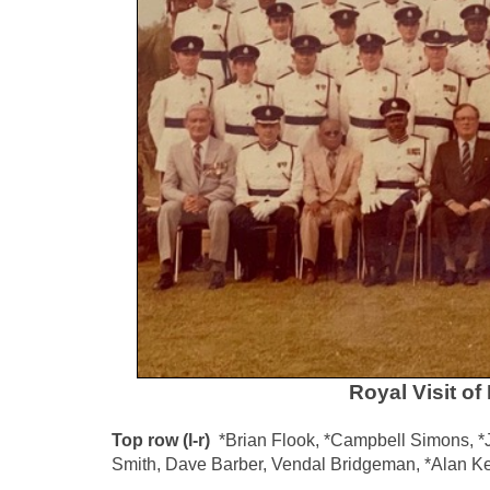
Royal Visit o
Top row (l-r)
*Brian Flook, *Campbell Simons, *Jo
Smith, Dave Barber, Vendal Bridgeman, *Alan K