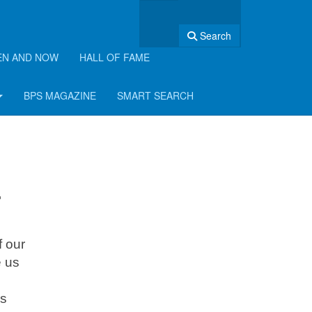
Search
EN AND NOW
HALL OF FAME
BPS MAGAZINE
SMART SEARCH
"
f our
e us
is