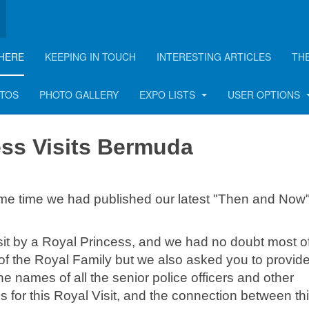
HERE
KEEPING IN TOUCH
INTERESTING ARTICLES
TH
 Bermuda
OTOS
PHOTO GALLERY
EXPO LISTS
USER OPTIONS
ess Visits Bermuda
me time we had published our latest "Then and Now
it by a Royal Princess, and we had no doubt most o
 the Royal Family but we also asked you to provid
he names of all the senior police officers and other
s for this Royal Visit, and the connection between th