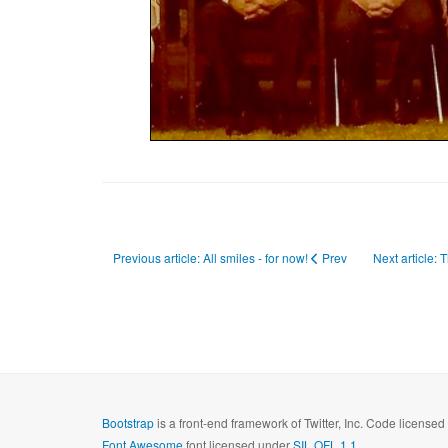
Previous article: All smiles - for now!
Prev
Next article: 
Bootstrap
is a front-end framework of Twitter, Inc. Code license
Font Awesome
font licensed under
SIL OFL 1.1
.