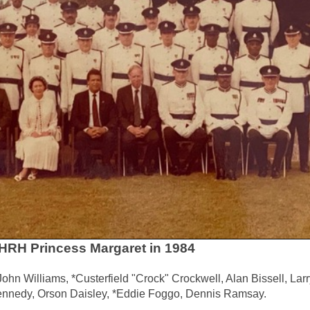
f HRH Princess Margaret in 1984
hn Williams, *Custerfield "Crock" Crockwell, Alan Bissell, Larr
ennedy, Orson Daisley, *Eddie Foggo, Dennis Ramsay.