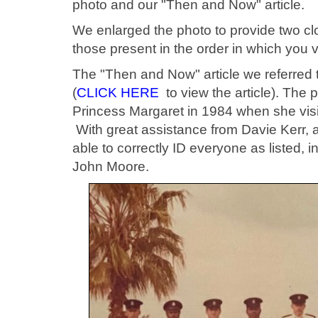
photo and our "Then and Now" article.
We enlarged the photo to provide two clo
those present in the order in which you v
The "Then and Now" article we referred t
(
CLICK HERE
to view the article). The
Princess Margaret in 1984 when she visi
With great assistance from Davie Kerr, a
able to correctly ID everyone as listed, 
John Moore.