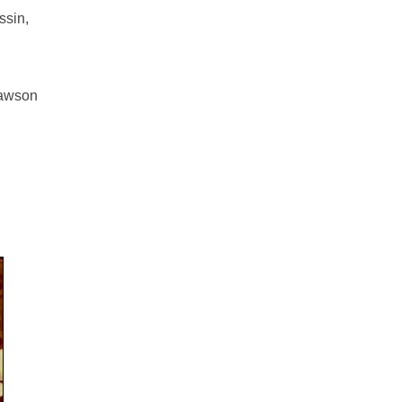
ssin,
Lawson