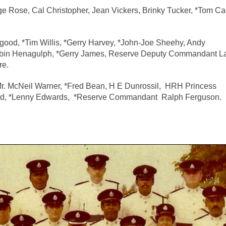
e Rose, Cal Christopher, Jean Vickers, Brinky Tucker, *Tom Ca
ngood, *Tim Willis, *Gerry Harvey, *John-Joe Sheehy, Andy
obin Henagulph, *Gerry James, Reserve Deputy Commandant 
re.
Mr. McNeil Warner, *Fred Bean, H E Dunrossil, HRH Princess
ald, *Lenny Edwards, *Reserve Commandant Ralph Ferguson.