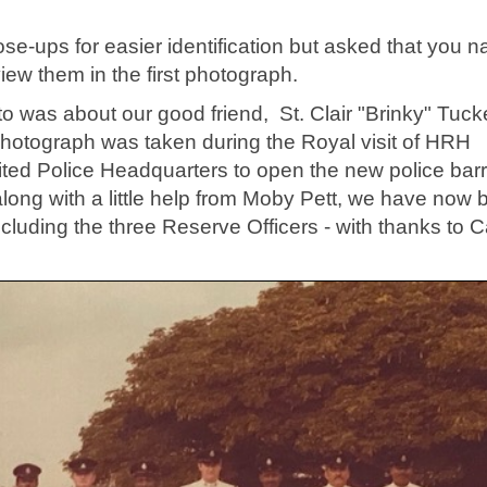
se-ups for easier identification but asked that you 
iew them in the first photograph.
o was about our good friend, St. Clair "Brinky" Tuck
 photograph was taken during the Royal visit of HRH
ted Police Headquarters to open the new police bar
long with a little help from Moby Pett, we have now
including the three Reserve Officers - with thanks to 