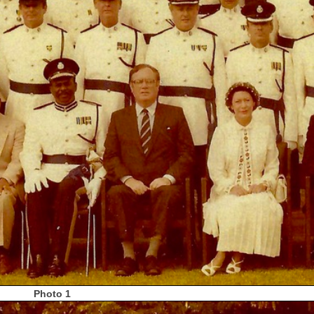
Photo 1