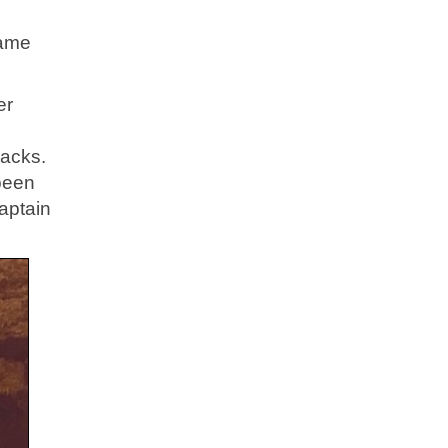
name
er
racks.
 been
Captain