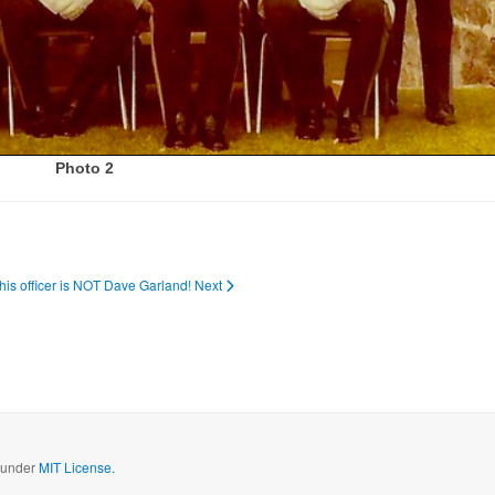
Photo 2
This officer is NOT Dave Garland!
Next
d under
MIT License.