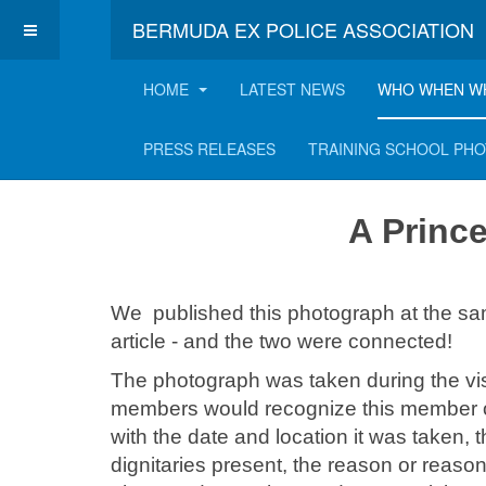
BERMUDA EX POLICE ASSOCIATION
HOME
LATEST NEWS
WHO WHEN W
A Princess Visits
PRESS RELEASES
TRAINING SCHOOL PH
A Princ
We published this photograph at the sa
article - and the two were connected!
The photograph was taken during the vis
members would recognize this member of
with the date and location it was taken, t
dignitaries present, the reason or reason