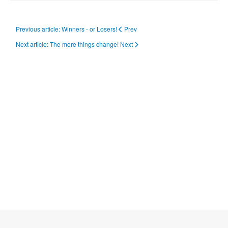
Previous article: Winners - or Losers!
Prev
Next article: The more things change!
Next