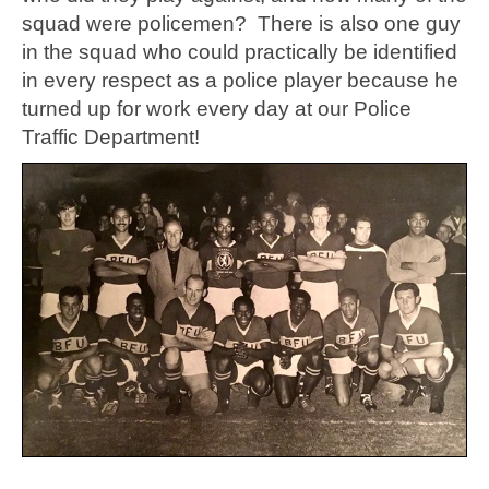
squad were policemen? There is also one guy
in the squad who could practically be identified
in every respect as a police player because he
turned up for work every day at our Police
Traffic Department!