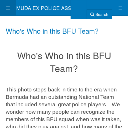
BERMUDA EX POLICE ASSOCIATION
Search
Who's Who in this BFU Team?
Who's Who in this BFU
Team?
This photo steps back in time to the era when
Bermuda had an outstanding National Team
that included several great police players. We
wonder how many people can recognize the
members of this BFU squad when was it taken,
who did they play against, and how many of the