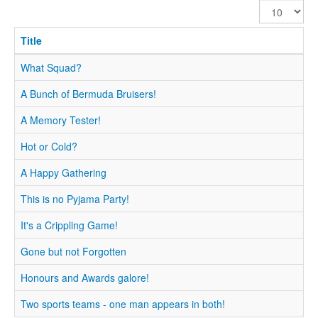
Display
#
Title
What Squad?
A Bunch of Bermuda Bruisers!
A Memory Tester!
Hot or Cold?
A Happy Gathering
This is no Pyjama Party!
It's a Crippling Game!
Gone but not Forgotten
Honours and Awards galore!
Two sports teams - one man appears in both!