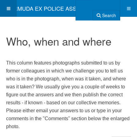
BERMUDA EX POLICE ASSOCIATION
Search
Who, when and where
This column features photographs submitted to us by
former colleagues in which we challenge you to tell us
who is in the photograph, when was it taken, and where
was it taken? We usually give you a couple of weeks to
figure out the answers and we then publish the correct
results - if known - based on our collective memories.
Please either email your answers to us or type in your
comments in the "Comments" section below the enlarged
photo.