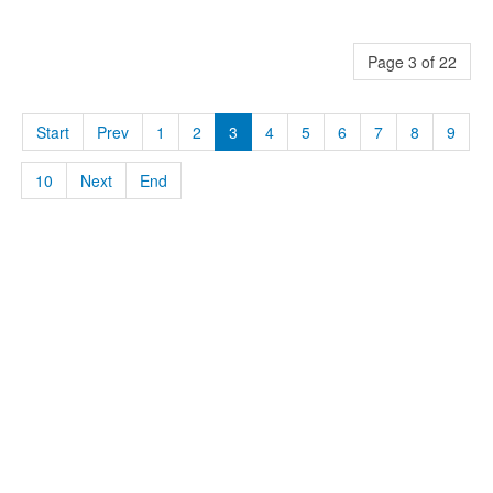
Page 3 of 22
Start
Prev
1
2
3
4
5
6
7
8
9
10
Next
End