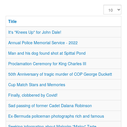
Display
#
Title
It's "Knees Up" for John Dale!
Annual Police Memorial Service - 2022
Man and his dog found shot at Spittal Pond
Proclamation Ceremony for King Charles III
50th Anniversary of tragic murder of COP George Duckett
Cup Match Stars and Memories
Finally, clobbered by Covid!
Sad passing of former Cadet Dalana Robinson
Ex-Bermuda policeman photographs rich and famous
Seeking information about Malcolm "Malcy" Tarte