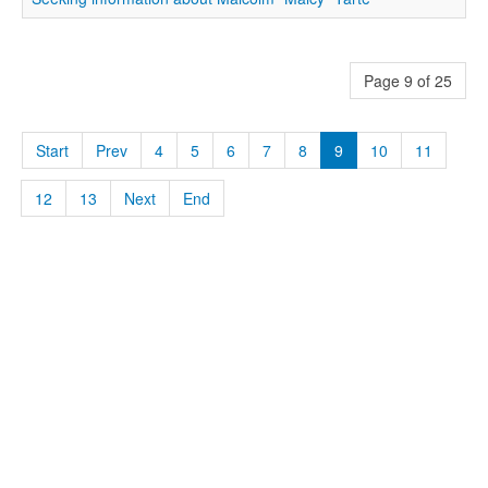
Page 9 of 25
Start
Prev
4
5
6
7
8
9
10
11
12
13
Next
End