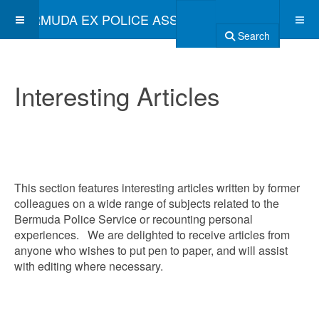
BERMUDA EX POLICE ASSOCIATION
Search
Interesting Articles
This section features interesting articles written by former
colleagues on a wide range of subjects related to the
Bermuda Police Service or recounting personal
experiences. We are delighted to receive articles from
anyone who wishes to put pen to paper, and will assist
with editing where necessary.