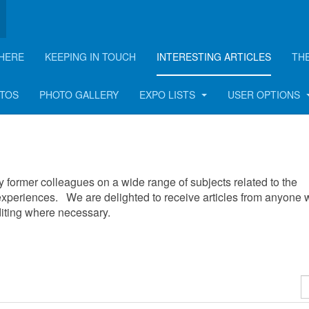
HERE
KEEPING IN TOUCH
INTERESTING ARTICLES
TH
OTOS
PHOTO GALLERY
EXPO LISTS
USER OPTIONS
 by former colleagues on a wide range of subjects related to the
xperiences. We are delighted to receive articles from anyone
editing where necessary.
D
#