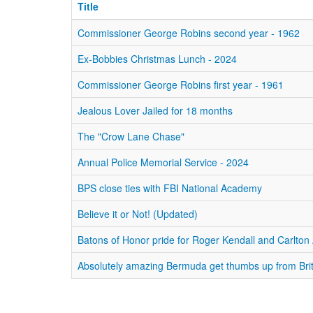
Title
Commissioner George Robins second year - 1962
Ex-Bobbies Christmas Lunch - 2024
Commissioner George Robins first year - 1961
Jealous Lover Jailed for 18 months
The "Crow Lane Chase"
Annual Police Memorial Service - 2024
BPS close ties with FBI National Academy
Believe it or Not! (Updated)
Batons of Honor pride for Roger Kendall and Carlto
Absolutely amazing Bermuda get thumbs up from Brit