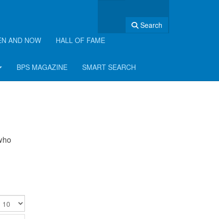
Search
EN AND NOW
HALL OF FAME
BPS MAGAZINE
SMART SEARCH
 who
isplay