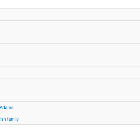
n Adams
ish family