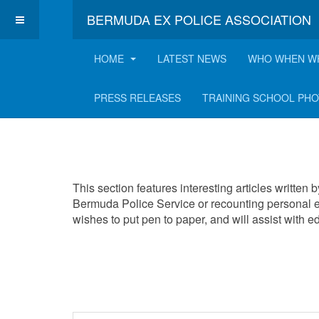
BERMUDA EX POLICE ASSOCIATION
HOME
LATEST NEWS
WHO WHEN W
Interesting Articles
PRESS RELEASES
TRAINING SCHOOL PH
This section features interesting articles written
Bermuda Police Service or recounting personal e
wishes to put pen to paper, and will assist with 