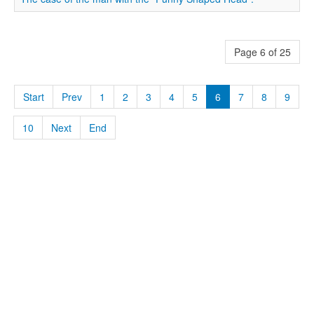
Page 6 of 25
Start
Prev
1
2
3
4
5
6
7
8
9
10
Next
End