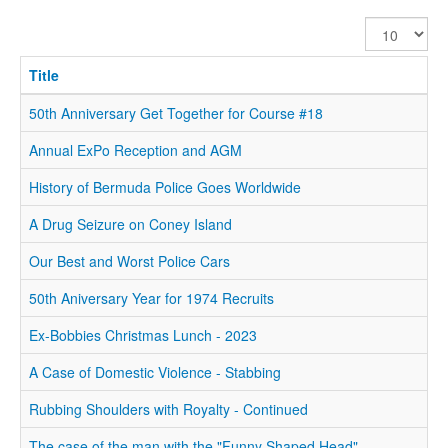
Display
#
Title
50th Anniversary Get Together for Course #18
Annual ExPo Reception and AGM
History of Bermuda Police Goes Worldwide
A Drug Seizure on Coney Island
Our Best and Worst Police Cars
50th Aniversary Year for 1974 Recruits
Ex-Bobbies Christmas Lunch - 2023
A Case of Domestic Violence - Stabbing
Rubbing Shoulders with Royalty - Continued
The case of the man with the "Funny Shaped Head".