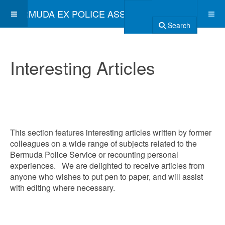
BERMUDA EX POLICE ASSOCIATION
Search
Interesting Articles
This section features interesting articles written by former
colleagues on a wide range of subjects related to the
Bermuda Police Service or recounting personal
experiences. We are delighted to receive articles from
anyone who wishes to put pen to paper, and will assist
with editing where necessary.