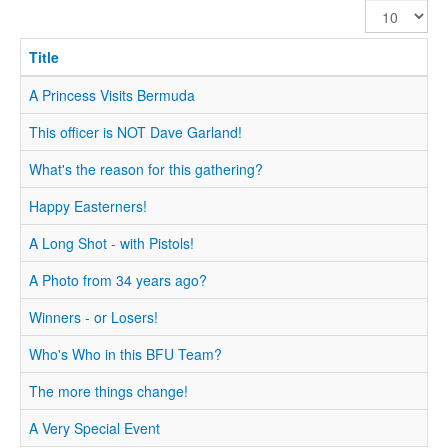
Display
#
Title
A Princess Visits Bermuda
This officer is NOT Dave Garland!
What's the reason for this gathering?
Happy Easterners!
A Long Shot - with Pistols!
A Photo from 34 years ago?
Winners - or Losers!
Who's Who in this BFU Team?
The more things change!
A Very Special Event