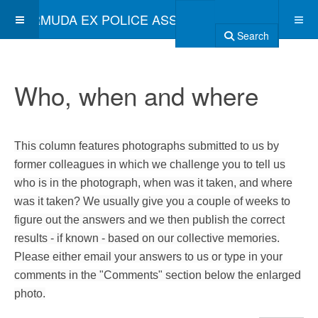
BERMUDA EX POLICE ASSOCIATION
Search
Who, when and where
This column features photographs submitted to us by
former colleagues in which we challenge you to tell us
who is in the photograph, when was it taken, and where
was it taken? We usually give you a couple of weeks to
figure out the answers and we then publish the correct
results - if known - based on our collective memories.
Please either email your answers to us or type in your
comments in the "Comments" section below the enlarged
photo.