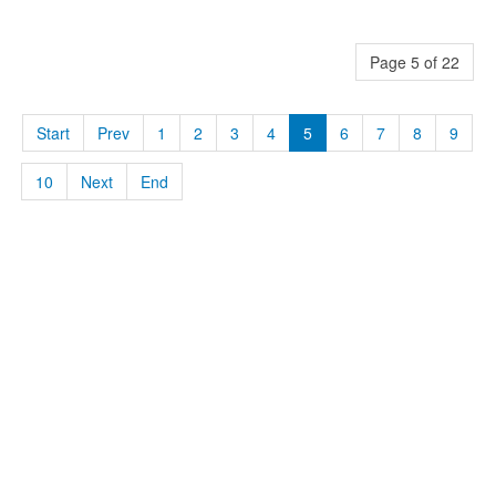
Page 5 of 22
Start
Prev
1
2
3
4
5
6
7
8
9
10
Next
End