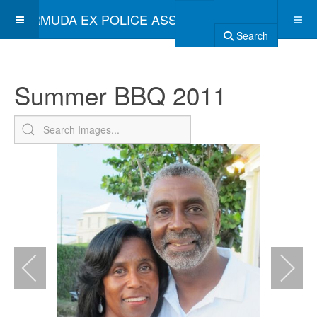
BERMUDA EX POLICE ASSOCIATION
Search
Summer BBQ 2011