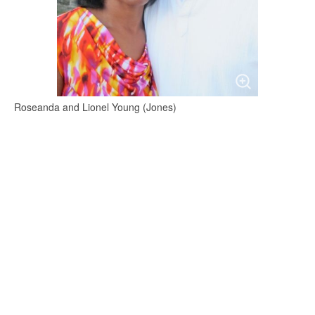
Roseanda and Lionel Young (Jones)