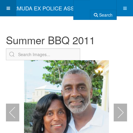
BERMUDA EX POLICE ASSOCIATION
Search
Summer BBQ 2011