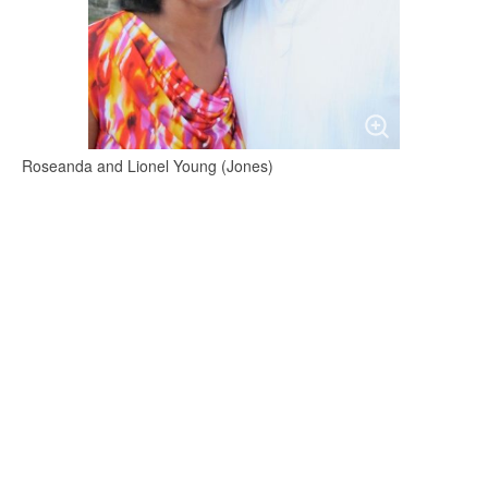
Roseanda and Lionel Young (Jones)