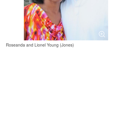
Roseanda and Lionel Young (Jones)