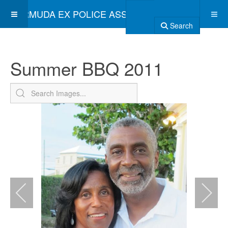
BERMUDA EX POLICE ASSOCIATION
Search
Summer BBQ 2011