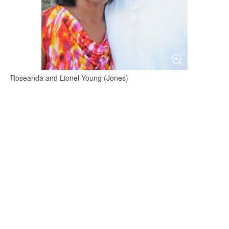
Roseanda and Lionel Young (Jones)