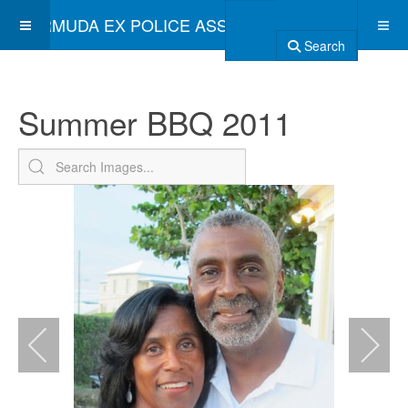
BERMUDA EX POLICE ASSOCIATION
Search
Summer BBQ 2011