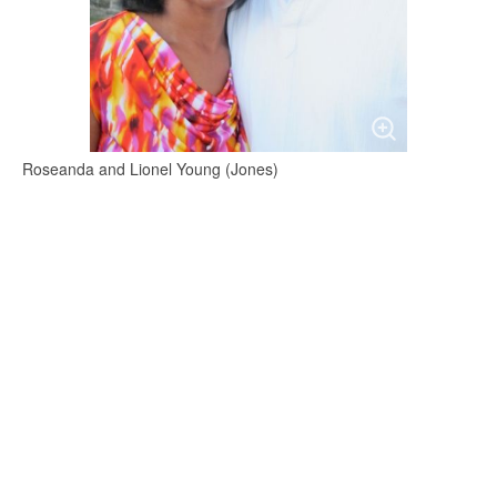
Roseanda and Lionel Young (Jones)