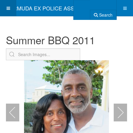
BERMUDA EX POLICE ASSOCIATION
Search
Summer BBQ 2011