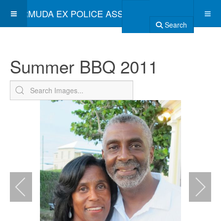
BERMUDA EX POLICE ASSOCIATION
Search
Summer BBQ 2011