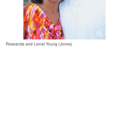
Roseanda and Lionel Young (Jones)