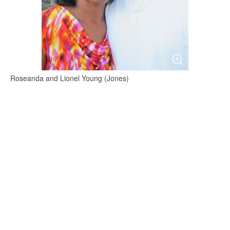
Roseanda and Lionel Young (Jones)