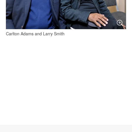
Carlton Adams and Larry Smith