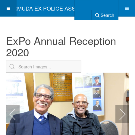
BERMUDA EX POLICE ASSOCIATION
Search
ExPo Annual Reception
2020