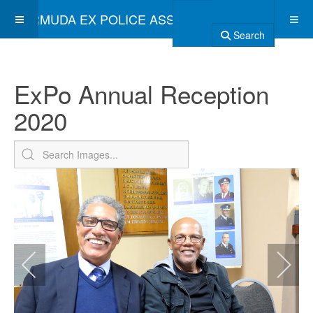
BERMUDA EX POLICE ASSOCIATION
Search
ExPo Annual Reception
2020