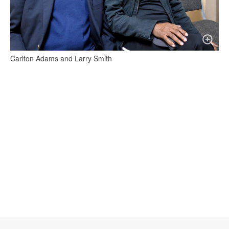
Carlton Adams and Larry Smith