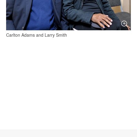
Carlton Adams and Larry Smith