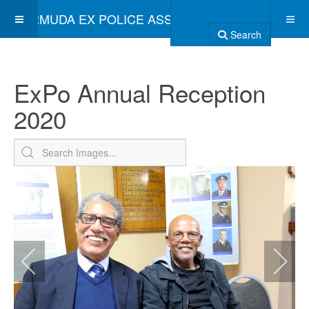
BERMUDA EX POLICE ASSOCIATION
Search
ExPo Annual Reception
2020