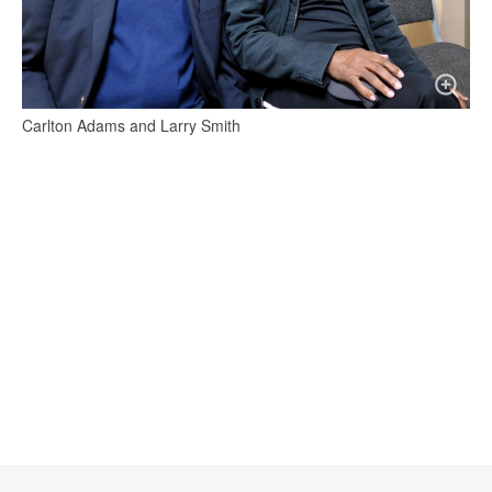
Carlton Adams and Larry Smith