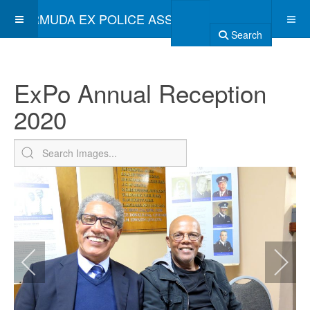
BERMUDA EX POLICE ASSOCIATION
Search
ExPo Annual Reception
2020