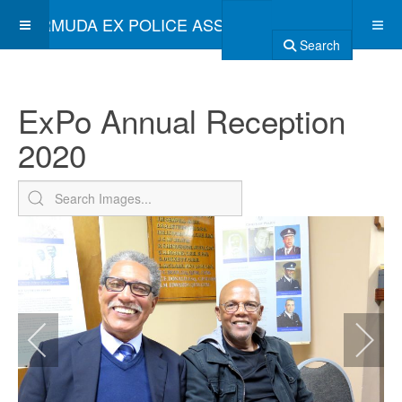
BERMUDA EX POLICE ASSOCIATION
Search
ExPo Annual Reception
2020