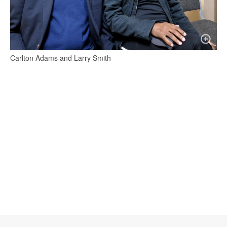
Carlton Adams and Larry Smith