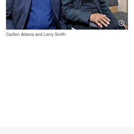
Carlton Adams and Larry Smith