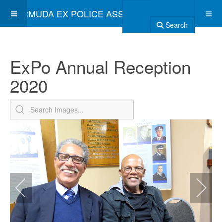
BERMUDA EX POLICE ASSOCIATION
Search
ExPo Annual Reception
2020