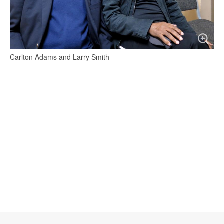
Carlton Adams and Larry Smith