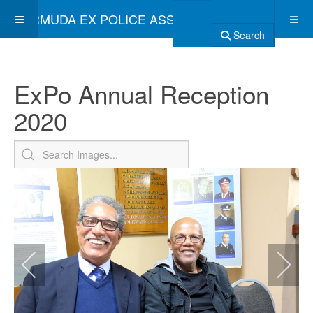
BERMUDA EX POLICE ASSOCIATION
Search
ExPo Annual Reception
2020