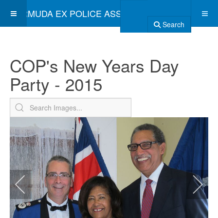
BERMUDA EX POLICE ASSOCIATION
Search
COP's New Years Day
Party - 2015