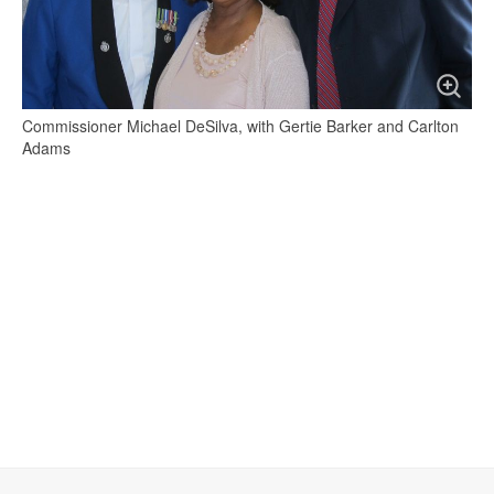
Commissioner Michael DeSilva, with Gertie Barker and Carlton
Adams